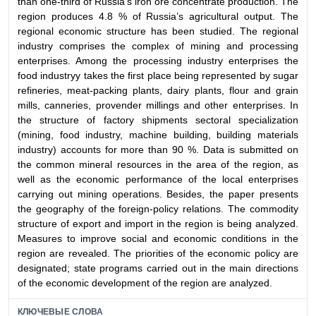
than one-third of Russia’s iron ore concentrate production. The
region produces 4.8 % of Russia’s agricultural output. The
regional economic structure has been studied. The regional
industry comprises the complex of mining and processing
enterprises. Among the processing industry enterprises the
food industryу takes the first place being represented by sugar
refineries, meat-packing plants, dairy plants, flour and grain
mills, canneries, provender millings and other enterprises. In
the structure of factorу shipments sectoral specialization
(mining, food industry, machine building, building materials
industry) accounts for more than 90 %. Data is submitted on
the common mineral resources in the area of the region, as
well as the economic performance of the local enterprises
carrying out mining operations. Besides, the paper presents
the geography of the foreign-policy relations. The commodity
structure of export and import in the region is being analуzed.
Measures to improve social and economic conditions in the
region are revealed. The priorities of the economic policy are
designated; state programs carried out in the main directions
of the economic development of the region are analyzed.
КЛЮЧЕВЫЕ СЛОВА