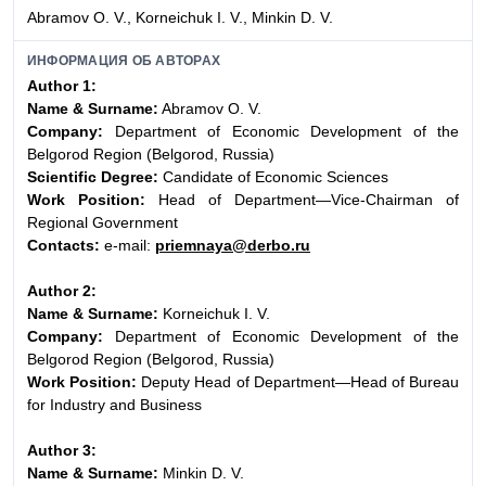
Abramov O. V., Korneichuk I. V., Minkin D. V.
ИНФОРМАЦИЯ ОБ АВТОРАХ
Author 1:
Name & Surname:
Abramov O. V.
Company:
Department of Economic Development of the
Belgorod Region (Belgorod, Russia)
Scientific Degree:
Candidate of Economic Sciences
Work Position:
Head of Department—Vice-Chairman of
Regional Government
Contacts:
e-mail:
priemnaya@derbo.ru
Author 2:
Name & Surname:
Korneichuk I. V.
Company:
Department of Economic Development of the
Belgorod Region (Belgorod, Russia)
Work Position:
Deputy Head of Department—Head of Bureau
for Industry and Business
Author 3:
Name & Surname:
Minkin D. V.