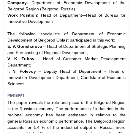
Company:
Department of Economic Development of the
Belgorod Region (Belgorod, Russia)
Work Position:
Head of Department—Head of Bureau for
Innovative Development
The following specialists of Department of Economic
Development of Belgorod Oblast participated in this work:
E. V. Goncharova
– Head of Department of Strategic Planning
and Forecasting of Regional Development;
V. K. Zubov
– Head of Customer Market Development
Department;
I. N. Polevoy
– Deputy Head of Department – Head of
Innovation Development Department, Candidate of Economic
Sciences
РЕФЕРАТ
The paper reveals the role and place of the Belgorod Region
in the Russian economy. The performance of industries in the
regional economy has been estimated in relation to the
general Russian economic performance. The Belgorod Region
accounts for 1.4 % of the industrial output of Russia, more