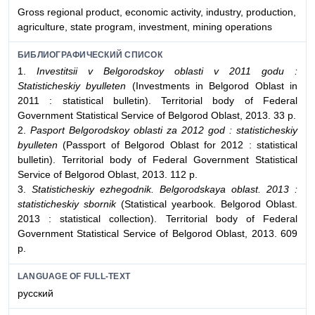
Gross regional product, economic activity, industry, production,
agriculture, state program, investment, mining operations
БИБЛИОГРАФИЧЕСКИЙ СПИСОК
1.
Investitsii v Belgorodskoy oblasti v 2011 godu :
Statisticheskiy byulleten
(Investments in Belgorod Oblast in
2011 : statistical bulletin). Territorial body of Federal
Government Statistical Service of Belgorod Oblast, 2013. 33 p.
2.
Pasport Belgorodskoy oblasti za 2012 god : statisticheskiy
byulleten
(Passport of Belgorod Oblast for 2012 : statistical
bulletin). Territorial body of Federal Government Statistical
Service of Belgorod Oblast, 2013. 112 p.
3.
Statisticheskiy ezhegodnik. Belgorodskaya oblast. 2013 :
statisticheskiy sbornik
(Statistical yearbook. Belgorod Oblast.
2013 : statistical collection). Territorial body of Federal
Government Statistical Service of Belgorod Oblast, 2013. 609
p.
LANGUAGE OF FULL-TEXT
русский