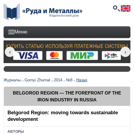
Меню
Журналы
→
Gornyi Zhurnal
→
2014
→
№8
→
Назад
BELGOROD REGION — THE FOREFRONT OF THE
IRON INDUSTRY IN RUSSIA
Belgorod Region: moving towards sustainable
development
АВТОРЫ