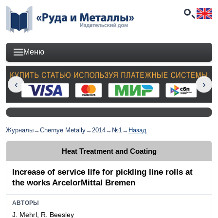
Меню
Журналы
→
Chernye Metally
→
2014
→
№1
→
Назад
Heat Treatment and Coating
Increase of service life for pickling line rolls at
the works ArcelorMittal Bremen
АВТОРЫ
J. Mehrl, R. Beesley