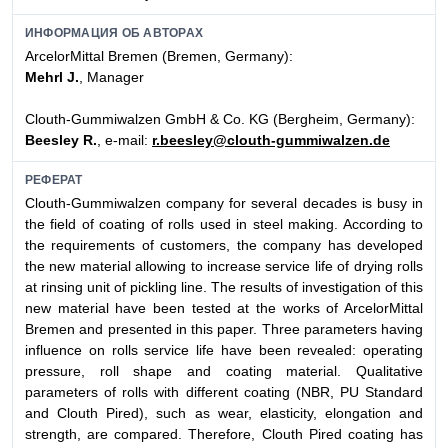
ИНФОРМАЦИЯ ОБ АВТОРАХ
ArcelorMittal Bremen (Bremen, Germany):
Mehrl J.
, Manager
Clouth-Gummiwalzen GmbH & Co. KG (Bergheim, Germany):
Beesley R.
, e-mail:
r.beesley@clouth-gummiwalzen.de
РЕФЕРАТ
Clouth-Gummiwalzen company for several decades is busy in
the field of coating of rolls used in steel making. According to
the requirements of customers, the company has developed
the new material allowing to increase service life of drying rolls
at rinsing unit of pickling line. The results of investigation of this
new material have been tested at the works of ArcelorMittal
Bremen and presented in this paper. Three parameters having
influence on rolls service life have been revealed: operating
pressure, roll shape and coating material. Qualitative
parameters of rolls with different coating (NBR, PU Standard
and Clouth Pired), such as wear, elasticity, elongation and
strength, are compared. Therefore, Clouth Pired coating has