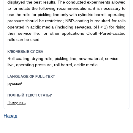
displayed the best results. The conducted experiments allowed
to formulate the following recommendations: it is necessary to
use the rolls for pickling line only with cylindric barrel; operating
pressure should be restricted; NBR-coating is required for rolls
operated in acidic media (including sewages, pH < 1) for rising
their service life, for other applications Clouth-Pured-coated
rolls can be used.
КЛЮЧЕВЫЕ СЛОВА
Roll coating, drying rolls, pickling line, new material, service
live, operating pressure, roll barrel, acidic media
LANGUAGE OF FULL-TEXT
русский
ПОЛНЫЙ ТЕКСТ СТАТЬИ
Получить
Назад