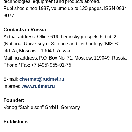
technologies, equipment and products abroad.
Published since 1987, volume up to 120 pages. ISSN 0934-
8077.
Contacts in Russia:
Actual address: Office 619, Leninsky prospekt 6, bld. 2
(
National University of Science and Technology “MISiS”
,
bld. A), Moscow, 119049 Russia
Mailing address: P.O. Box No. 71, Moscow, 119049, Russia
Phone / Fax: +7 (495) 955-01-75
E-mail:
chermet@rudmet.ru
Internet:
www.rudmet.ru
Founder:
Verlag “Stahleisen” GmbH, Germany
Publishers: