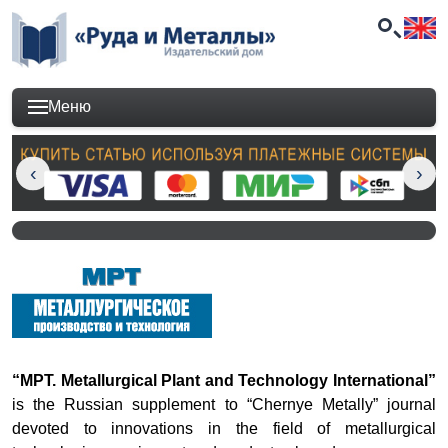
Меню
“MPT. Metallurgical Plant and Technology International”
is the Russian supplement to “Chernye Metally” journal
devoted to innovations in the field of metallurgical