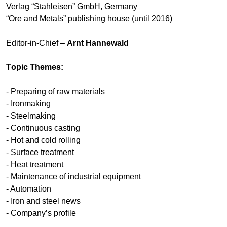
Verlag “Stahleisen” GmbH, Germany
“Ore and Metals” publishing house (until 2016)
Editor-in-Chief –
Arnt Hannewald
Тopic Themes:
- Preparing of raw materials
- Ironmaking
- Steelmaking
- Continuous casting
- Hot and cold rolling
- Surface treatment
- Heat treatment
- Maintenance of industrial equipment
- Automation
- Iron and steel news
- Company’s profile