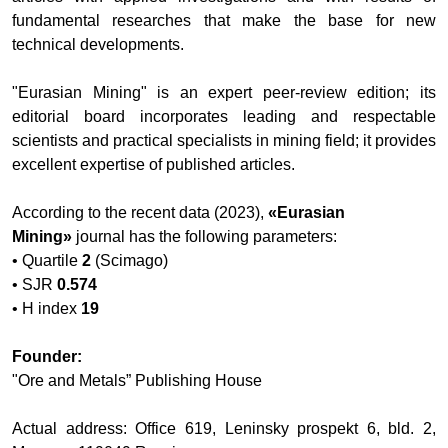
fundamental researches that make the base for new
technical developments.
"Eurasian Mining
" is an expert peer-review edition; its
editorial board incorporates leading and respectable
scientists and practical specialists in mining field; it provides
excellent expertise of published articles.
According to the recent data (2023),
«
Eurasian
Mining
»
journal has the following parameters:
• Quartile
2
(Scimago)
•
SJR
0.574
•
H index
19
Founder:
"Ore and Metals” Publishing House
Actual address: Office 619, Leninsky prospekt 6, bld. 2,