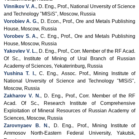
Vinnikov V. A.
, D. Eng., Prof., National Unversity of Science
and Technology "MISiS", Moscow, Russia
Vorobiev A. G.
, D. Econ.,
Prof.,
Ore and Metals Publishing
House, Moscow, Russia
Vorobev S. A.
, C. Eng., Prof., Ore and Metals Publishing
House, Moscow, Russia
Yakovlev V. L.
,
D. Eng., Prof., Corr.
Member of the RF Acad.
Of Sc.,
Institute of Mining of Ural Branch
of Russian
Academy of Sciences, Yekaterinburg, Russia
Yushina T. I.
, C. Eng.,
Assoc.
Prof., Mining Institute of
National Unversity of Science and Technology "MISiS",
Moscow, Russia
Zakharov V. N.
, D. Eng., Prof., Corr. Member of the RF
Acad. Of Sc., Research Institute of Comprehensive
Exploitation of Mineral Resources of Russian Academy of
Sciences, Moscow, Russia
Zarovnyaev
B. N.
, D. Eng., Prof., Mining Institute of
Ammosov North-Eastern Federal University, Yakutsk,