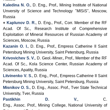
Kaledina N. O.
, D. Eng., Prof., Mining Institute of National
Unversity of Science and Technology "MISiS", Moscow,
Russia
+
Kaplunov D. R.
, D. Eng., Prof., Corr. Member of the RF
Acad. Of Sc., Research Institute of Comprehensive
Exploitation of Mineral Resources of Russian Academy of
Sciences, Moscow, Russia
Kazanin O. I.
, D. Eng., Prof.,
Empress Catherine II Saint
Petersburg Mining University
, Saint Petersburg, Russia
Krivovichev S. V.
, D. Geol.-Miner., Prof.,
Member of the RF
Acad. Of Sc.
, Kola Science Center, Russian Academy of
Sciences, Apatity, Russia
Litvinenko V. S.
, D. Eng., Prof.,
Empress Catherine II Saint
Petersburg Mining University
, Saint Petersburg, Russia
Misnikov O. S.
, D. Eng.,
Assoc.
Prof.,
Tver State Technical
University, Tver, Russia
Pastikhin D. V.
, C.
Eng.,
Assoc.
Prof.,
Mining
College,
National University of