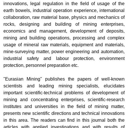
innovations, legal regulation in the field of usage of the
earth bowels, industrial operation experience, international
collaboration, raw material base, physics and mechanics of
rocks, designing and building of mining enterprises,
economics and management, development of deposits,
mining and building operations, processing and complex
usage of mineral raw materials, equipment and materials,
mine-surveying matter, power engineering and automation,
industrial safety and labour protection, environment
protection, personnel preparation etc.
"
Eurasian Mining
" publishes the papers of well-known
scientists and leading mining specialists, elucidates
important scientific-technical problems of development of
mining and concentrating enterprises, scientific-research
institutes and universities in the field of mining matter,
presents new scientific directions and technical innovations
in this area. The readers can find in this journal both the
articles with applied investigations and with results of