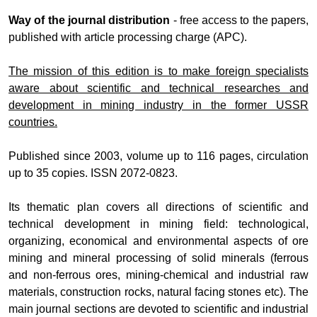
Way of the journal distribution
- free access to the papers,
published with article processing charge (APC).
The mission of this edition is to make foreign specialists
aware about scientific and technical researches and
development in mining industry in the former USSR
countries.
Published since 2003, volume up to 116 pages, circulation
up to 35 copies. ISSN 2072-0823.
Its thematic plan covers all directions of scientific and
technical development in mining field: technological,
organizing, economical and environmental aspects of ore
mining and mineral processing of solid minerals (ferrous
and non-ferrous ores, mining-chemical and industrial raw
materials, construction rocks, natural facing stones etc). The
main journal sections are devoted to scientific and industrial