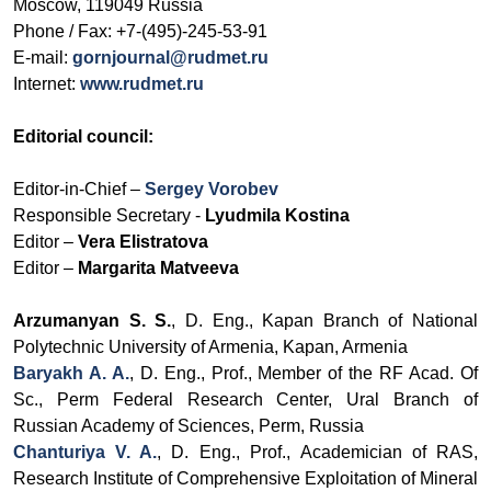
Moscow, 119049 Russia
Phone / Fax:
+7-(495)-245-53-91
E-mail:
gornjournal@rudmet.ru
Internet:
www.rudmet.ru
Editorial council:
Editor-in-Chief –
Sergey Vorobev
Responsible Secretary -
Lyudmila Kostina
Editor –
Vera Elistratova
Editor –
Margarita Matveeva
Arzumanyan S. S.
,
D. Eng., Kapan Branch of
National
Polytechnic University of Armenia, Kapan, Armenia
Baryakh A. A.
, D. Eng., Prof., Member of the RF Acad. Of
Sc., Perm Federal Research Center, Ural Branch of
Russian Academy of Sciences, Perm, Russia
Chanturiya V. A.
, D. Eng., Prof.,
Academician of RAS
,
Research Institute of Comprehensive Exploitation of Mineral