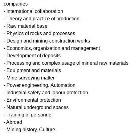
companies
- International collaboration
- Theory and practice of production
- Raw material base
- Physics of rocks and processes
- Design and mining-construction works
- Economics, organization and management
- Development of deposits
- Processing and complex usage of mineral raw materials
- Equipment and materials
- Mine surveying matter
- Power engineering. Аutomation
- Industrial safety and labour protection
- Environmental protection
- Natural underground spaces
- Training of personnel
- Abroad
- Mining history. Culture