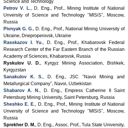
Science and Technology
Petrov V. L.
, D. Eng., Prof., Mining Institute of National
Unversity of Science and Technology "MISiS", Moscow,
Russia
Pivnyak G. G.
, D. Eng., Prof., National Mining University of
Ukraine, Dneproperovsk, Ukraine
Rasskazov I. Yu.
,
D. Eng., Prof.,
Khabarovsk Federal
Research Center
of the Far Eastern Branch of the Russian
Academy of Sciences, Khabarovsk, Russia
Ryskulov U. D.
, Kyrgyz Mining Association, Bishkek,
Kyrgyzstan
Sanakulov K. S.
, D. Eng., JSC
"Navoi Mining and
Metallurgical Company", Navoi, Uzbekistan
Shabarov A. N.
,
D. Eng.
,
Empress Catherine II Saint
Petersburg Mining University
, Saint Petersburg, Russia
Sheshko E. E.
, D. Eng., Prof., Mining Institute of National
Unversity of Science and Technology "MISiS", Moscow,
Russia
Sprekher D. M.
, D. Eng.,
Assoc.
Prof., Tula State University,