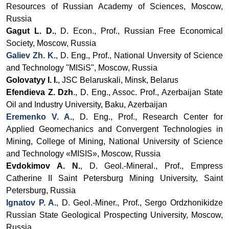
Resources of Russian Academy of Sciences, Moscow,
Russia
Gagut L. D.
, D. Econ., Prof., Russian Free Economical
Society, Moscow, Russia
Galiev Zh. K.
, D. Eng., Prof., National Unversity of Science
and Technology "MISiS", Moscow, Russia
Golovatyy I. I.
, JSC Belaruskali, Minsk, Belarus
Efendieva Z. Dzh
.,
D. Eng., Assoc.
Prof., Azerbaijan State
Oil and Industry University, Baku,
Azerbaijan
Eremenko V. A.
, D. Eng., Prof.,
Research Center for
Applied Geomechanics and Convergent Technologies in
Mining, College of Mining, National University of Science
and Technology «MISIS», Moscow, Russia
Evdokimov A. N.
,
D. Geol.-Mineral., Prof., Empress
Catherine II Saint Petersburg Mining University, Saint
Petersburg, Russia
Ignatov P. A.
, D. Geol.-Miner., Prof., Sergo Ordzhonikidze
Russian State Geological Prospecting University, Moscow,
Russia