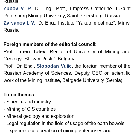
Russia
Zubov V. P.
, D. Eng.,
Prof.,
Empress Catherine II Saint
Petersburg Mining University
, Saint Petersburg, Russia
Zyryanov I. V.
, D. Eng., Institute “Yakutniproalmaz”, Mirny,
Russia
Foreign members of the editorial council:
Prof
Luben Totev
, Rector of University of Mining and
Geology "St. Ivan Rilski", Bulgaria
Prof., Dr. Eng.,
Slobodan Vujic
, the foreign member of the
Russian Academy of Sciences, Deputy CEO on scientific
work of the Mining institute, Belrgade University (Serbia)
Topic themes:
- Science and industry
- Mining of CIS countries
- Mineral geology and exploration
- Legal regulation in the field of usage of the earth bowels
- Experience of operation of mining enterprises and