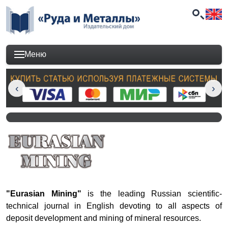
Меню
"Eurasian Mining"
is the
leading
Russian scientific-
technical journal
in English
devoting to all aspects of
deposit development and mining of mineral resources.