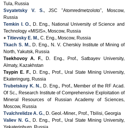
Tula, Russia
Svyatetsky V. S.
, JSC "Atomredmetzoloto", Moscow,
Russia
Temkin I. O.
, D. Eng., National University of Science and
Technology «MISIS», Moscow, Russia
+
Titievsky E. M.
, C. Eng., Moscow, Russia
Tkach S. M.
, D. Eng., N. V. Cherskiy Institute of Mining of
North, Yakutsk, Russia
Tsekhovoy A. F.
,
D. Eng., Prof.,
Satbayev University,
Almaty, Kazakhstan
Tsypin E. F.
, D. Eng., Prof., Ural State Mining University,
Ekateringurg, Russia
Trubetskoy K. N.
, D. Eng., Prof., Member of the RF Acad.
Of Sc., Research Institute of Comprehensive Exploitation of
Mineral Resources of Russian Academy of Sciences,
Moscow, Russia
Tvalchrelidze A. G.
,
D. Geol.-Miner., Prof., Tbilisi, Georgia
Valiev N. G.
, D. Eng.,
Prof.,
Ural State Mining University,
Yekaterinburg, Russia