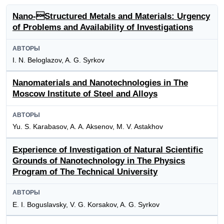
Nano-Structured Metals and Materials: Urgency
of Problems and Availability of Investigations
АВТОРЫ
I. N. Beloglazov, A. G. Syrkov
Nanomaterials and Nanotechnologies in The
Moscow Institute of Steel and Alloys
АВТОРЫ
Yu. S. Karabasov, A. A. Aksenov, M. V. Astakhov
Experience of Investigation of Natural Scientific
Grounds of Nanotechnology in The Physics
Program of The Technical University
АВТОРЫ
E. I. Boguslavsky, V. G. Korsakov, A. G. Syrkov