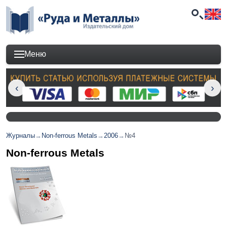
Меню
Журналы
→
Non-ferrous Metals
→
2006
→
№4
Non-ferrous Metals