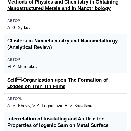
Methods of Physics and Chemistry in Obtaining
Nanostructured Metals and in Nanotribology
АВТОР
A. G. Syrkov
Clusters in Nanochemistry and Nanometallurgy
(Analytical Review)
АВТОР
M. A. Meretukov
Self-Organization upon The Formation of
Oxides on Thin Tin Films
АВТОРЫ
A. M. Khoviv, V. A. Logacheva, E. V. Kasatkina
Interrelation of Insulating and Antifriction
Properties of Iogenic Sam on Metal Surface