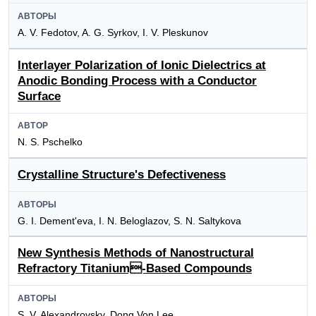
АВТОРЫ
A. V. Fedotov, A. G. Syrkov, I. V. Pleskunov
Interlayer Polarization of Ionic Dielectrics at
Anodic Bonding Process with a Conductor
Surface
АВТОР
N. S. Pschelko
Crystalline Structure's Defectiveness
АВТОРЫ
G. I. Dement'eva, I. N. Beloglazov, S. N. Saltykova
New Synthesis Methods of Nanostructural
Refractory Titanium-Based Compounds
АВТОРЫ
S. V. Alexandrovsky, Dong Von Lee