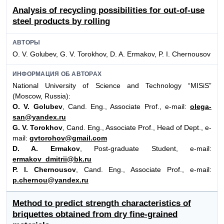
Analysis of recycling possibilities for out-of-use
steel products by rolling
АВТОРЫ
O. V. Golubev, G. V. Torokhov, D. A. Ermakov, P. I. Chernousov
ИНФОРМАЦИЯ ОБ АВТОРАХ
National University of Science and Technology “MISiS”
(Moscow, Russia):
O. V. Golubev
, Cand. Eng., Associate Prof., e-mail:
olega-
san@yandex.ru
G. V. Torokhov
, Cand. Eng., Associate Prof., Head of Dept., e-
mail:
gvtorohov@gmail.com
D. A. Ermakov
, Post-graduate Student, e-mail:
ermakov_dmitrii@bk.ru
P. I. Chernousov
, Cand. Eng., Associate Prof., e-mail:
p.chernou@yandex.ru
Method to predict strength characteristics of
briquettes obtained from dry fine-grained