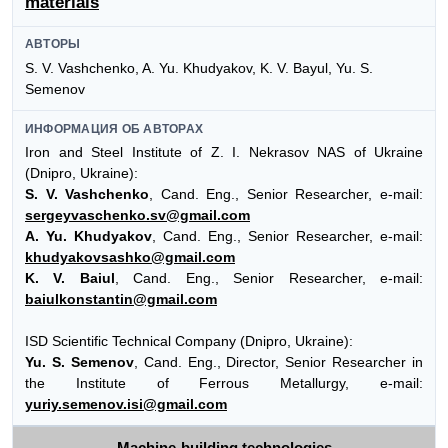
materials
АВТОРЫ
S. V. Vashchenko, A. Yu. Khudyakov, K. V. Bayul, Yu. S.
Semenov
ИНФОРМАЦИЯ ОБ АВТОРАХ
Iron and Steel Institute of Z. I. Nekrasov NAS of Ukraine
(Dnipro, Ukraine):
S. V. Vashchenko
, Cand. Eng., Senior Researcher, e-mail:
sergeyvaschenko.sv@gmail.com
A. Yu. Khudyakov
, Cand. Eng., Senior Researcher, e-mail:
khudyakovsashko@gmail.com
K. V. Baiul
, Cand. Eng., Senior Researcher, e-mail:
baiulkonstantin@gmail.com
ISD Scientific Technical Company (Dnipro, Ukraine):
Yu. S. Semenov
, Cand. Eng., Director, Senior Researcher in
the Institute of Ferrous Metallurgy, e-mail:
yuriy.semenov.isi@gmail.com
Machine-building technologies