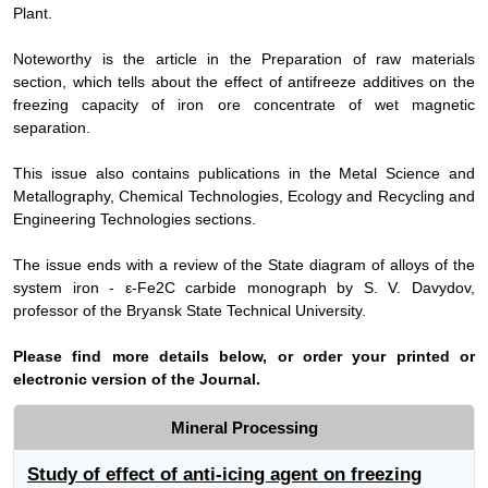
Plant.
Noteworthy is the article in the Preparation of raw materials
section, which tells about the effect of antifreeze additives on the
freezing capacity of iron ore concentrate of wet magnetic
separation.
This issue also contains publications in the Metal Science and
Metallography, Chemical Technologies, Ecology and Recycling and
Engineering Technologies sections.
The issue ends with a review of the State diagram of alloys of the
system iron - ε-Fe2C carbide monograph by S. V. Davydov,
professor of the Bryansk State Technical University.
Please find more details below, or order your printed or
electronic version of the Journal.
Mineral Processing
Study of effect of anti-icing agent on freezing