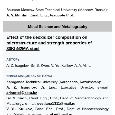
Bauman Moscow State Technical University (Moscow, Russia):
A. V. Muntin
, Cand. Eng., Associate Prof.
Metal Science and Metallography
Effect of the deoxidizer composition on
microstructure and strength properties of
30KhN2MA steel
АВТОРЫ
A. Z. Isagulov, Sv. S. Kvon, V. Yu. Kulikov, A. A. Alina
ИНФОРМАЦИЯ ОБ АВТОРАХ
Karaganda Technical University (Karaganda, Kazakhstan):
A. Z. Isagulov
, Dr. Eng., Executive Director, e-mail:
aristotel@kstu.kz
Sv. S. Kvon
, Cand. Eng., Prof., Dept. of Nanotechnology and
Metallurgy, e-mail:
svetlana1311@mail.ru
V. Yu. Kulikov
, Cand. Eng., Prof., Dept. of Nanotechnology
and Metallurgy, e-mail:
mlpikm@mail.ru