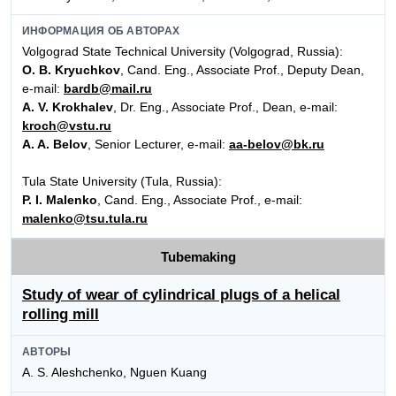
ИНФОРМАЦИЯ ОБ АВТОРАХ
Volgograd State Technical University (Volgograd, Russia):
O. B. Kryuchkov
, Cand. Eng., Associate Prof., Deputy Dean,
e-mail:
bardb@mail.ru
A. V. Krokhalev
, Dr. Eng., Associate Prof., Dean, e-mail:
kroch@vstu.ru
A. A. Belov
, Senior Lecturer, e-mail:
aa-belov@bk.ru
Tula State University (Tula, Russia):
P. I. Malenko
, Cand. Eng., Associate Prof., e-mail:
malenko@tsu.tula.ru
Tubemaking
Study of wear of cylindrical plugs of a helical
rolling mill
АВТОРЫ
A. S. Aleshchenko, Nguen Kuang