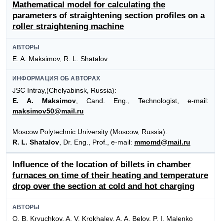
Mathematical model for calculating the
parameters of straightening section profiles on a
roller straightening machine
АВТОРЫ
E. A. Maksimov, R. L. Shatalov
ИНФОРМАЦИЯ ОБ АВТОРАХ
JSC Intray,(Chelyabinsk, Russia):
E. A. Maksimov
, Cand. Eng., Technologist, e-mail:
maksimov50@mail.ru
Moscow Polytechnic University (Moscow, Russia):
R. L. Shatalov
, Dr. Eng., Prof., e-mail:
mmomd@mail.ru
Influence of the location of billets in chamber
furnaces on time of their heating and temperature
drop over the section at cold and hot charging
АВТОРЫ
O. B. Kryuchkov, A. V. Krokhalev, A. A. Belov, P. I. Malenko