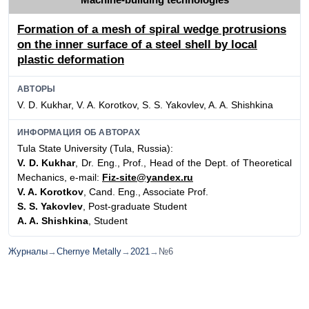
Formation of a mesh of spiral wedge protrusions
on the inner surface of a steel shell by local
plastic deformation
АВТОРЫ
V. D. Kukhar, V. A. Korotkov, S. S. Yakovlev, A. A. Shishkina
ИНФОРМАЦИЯ ОБ АВТОРАХ
Tula State University (Tula, Russia):
V. D. Kukhar
, Dr. Eng., Prof., Head of the Dept. of Theoretical
Mechanics, e-mail:
Fiz-site@yandex.ru
V. A. Korotkov
, Cand. Eng., Associate Prof.
S. S. Yakovlev
, Post-graduate Student
A. A. Shishkina
, Student
Журналы
→
Chernye Metally
→
2021
→
№6