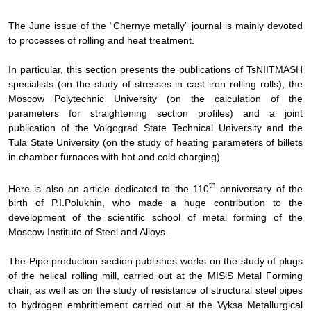
The June issue of the “Chernye metally” journal is mainly devoted
to processes of rolling and heat treatment.
In particular, this section presents the publications of TsNIITMASH
specialists (on the study of stresses in cast iron rolling rolls), the
Moscow Polytechnic University (on the calculation of the
parameters for straightening section profiles) and a joint
publication of the Volgograd State Technical University and the
Tula State University (on the study of heating parameters of billets
in chamber furnaces with hot and cold charging).
th
Here is also an article dedicated to the 110
anniversary of the
birth of P.I.Polukhin, who made a huge contribution to the
development of the scientific school of metal forming of the
Moscow Institute of Steel and Alloys.
The Pipe production section publishes works on the study of plugs
of the helical rolling mill, carried out at the MISiS Metal Forming
chair, as well as on the study of resistance of structural steel pipes
to hydrogen embrittlement carried out at the Vyksa Metallurgical