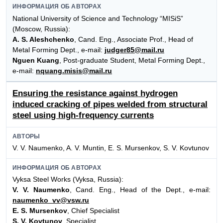
ИНФОРМАЦИЯ ОБ АВТОРАХ
National University of Science and Technology “MISiS”
(Moscow, Russia):
A. S. Aleshchenko
, Cand. Eng., Associate Prof., Head of
Metal Forming Dept., e-mail:
judger85@mail.ru
Nguen Kuang
, Post-graduate Student, Metal Forming Dept.,
e-mail:
nquang.misis@mail.ru
Ensuring the resistance against hydrogen
induced cracking of pipes welded from structural
steel using high-frequency currents
АВТОРЫ
V. V. Naumenko, A. V. Muntin, E. S. Mursenkov, S. V. Kovtunov
ИНФОРМАЦИЯ ОБ АВТОРАХ
Vyksa Steel Works (Vyksa, Russia):
V. V. Naumenko
, Cand. Eng., Head of the Dept., e-mail:
naumenko_vv@vsw.ru
E. S. Mursenkov
, Chief Specialist
S. V. Kovtunov
, Specialist