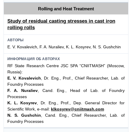
Rolling and Heat Treatment
Study of residual casting stresses in cast iron
rolling rolls
АВТОРЫ
E. V. Kovalevich, F. A. Nuraliev, K. L. Kosyrev, N. S. Gushchin
ИНФОРМАЦИЯ ОБ АВТОРАХ
RF State Research Centre JSC SPA “CNIITMASH” (Moscow,
Russia):
E. V. Kovalevich
, Dr. Eng., Prof., Chief Researcher, Lab. of
Foundry Processes
F. A. Nuraliev
, Cand. Eng., Head of Lab. of Foundry
Processes
K. L. Kosyrev
, Dr. Eng., Prof., Dep. General Director for
Scientific Work, e-mail:
klkosyrev@cniitmash.com
N. S. Gushchin
, Cand. Eng., Chief Researcher, Lab. of
Foundry Processes