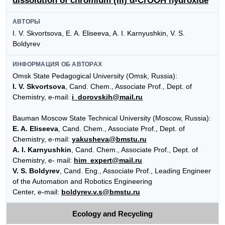
dissolution of chromium (III) α-CrOOH hydroxide
АВТОРЫ
I. V. Skvortsova, E. A. Eliseeva, A. I. Karnyushkin, V. S.
Boldyrev
ИНФОРМАЦИЯ ОБ АВТОРАХ
Omsk State Pedagogical University (Omsk, Russia):
I. V. Skvortsova
, Cand. Chem., Associate Prof., Dept. of
Chemistry, e-mail:
i_dorovskih@mail.ru
Bauman Moscow State Technical University (Moscow, Russia):
E. A. Eliseeva
, Cand. Chem., Associate Prof., Dept. of
Chemistry, e-mail:
yakusheva@bmstu.ru
A. I. Karnyushkin
, Cand. Chem., Associate Prof., Dept. of
Chemistry, e- mail:
him_expert@mail.ru
V. S. Boldyrev
, Cand. Eng., Associate Prof., Leading Engineer
of the Automation and Robotics Engineering
Center, e-mail:
boldyrev.v.s@bmstu.ru
Ecology and Recycling