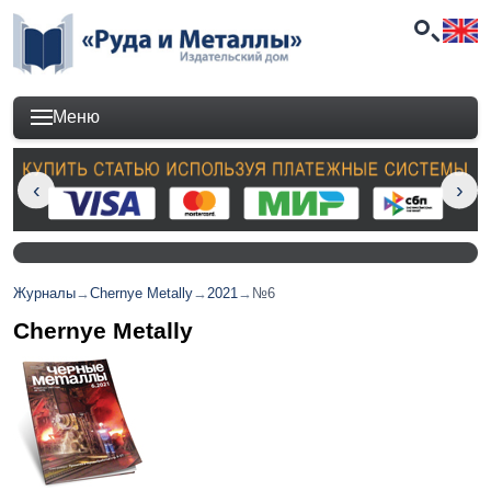
Меню
Журналы
→
Chernye Metally
→
2021
→
№6
Chernye Metally