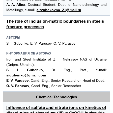
A. A. Alina
, Doctoral Student, Dept. of Nanotechnology and
Metallurgy, e-mail:
altynbekovna_21@mail.ru
The role of inclusion-matrix boundaries in steels
fracture processes
АВТОРЫ
S. I. Gubenko, E. V. Parusov, O. V. Parusov
ИНФОРМАЦИЯ ОБ АВТОРАХ
Iron and Steel Institute of Z. I. Nekrasov NAS of Ukraine
(Dnipro, Ukraine):
S. I. Gubenko
, Dr. Eng., Prof., e-mail:
sigubenko@gmail.com
E. V. Parusov
, Cand. Eng., Senior Researcher, Head of Dept.
O. V. Parusov
, Cand. Eng., Senior Researcher
Chemical Technologies
Influence of sulfate and nitrate ions on kinetics of