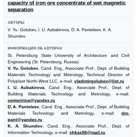
capacity of iron ore concentrate of wet magnetic
separation
АВТОРЫ
V. Yu. Golubev, I. U. Aubakirova, D. A. Panteleev, K. A.
Shumilov
ИНФОРМАЦИЯ ОБ АВТОРАХ
St. Petersburg State University of Architecture and Civil
Engineering (St. Petersburg, Russia):
V. Yu. Golubev
, Cand. Eng., Associate Prof., Dept. of Building
Materials Technology and Metrology, Technical Director of
Polyplast North-West LLC, e-mail:
vladimirgolubev@list.ru
I. U. Aubakirova
, Cand. Eng., Associate Prof., Dept. of
Building Materials Technology and Metrology, e-mail:
centeririna@yandex.ru
D. A. Panteleev
, Cand. Eng., Associate Prof., Dept. of Building
Materials Technology and Metrology, e-mail:
dm-
pant@yandex.ru
K. A. Shumilov
, Cand. Eng., Associate Prof., Dept. of
Information Technology, e-mail:
shkas56@mail.ru