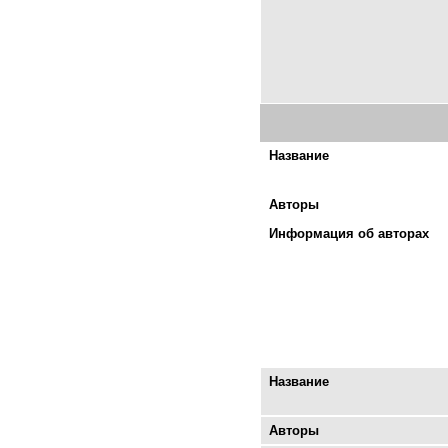
Название
Авторы
Информация об авторах
Название
Авторы