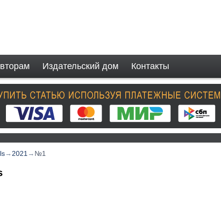
вторам
Издательский дом
Контакты
ls
→
2021
→
№1
s