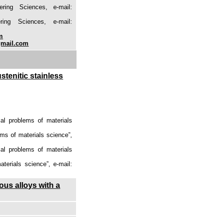
ring Sciences, e-mail:
ring Sciences, e-mail:
m
gmail.com
ustenitic stainless
al problems of materials
ems of materials science”,
al problems of materials
terials science”, e-mail:
us alloys with a