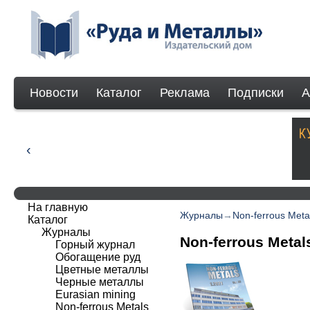
Новости
Каталог
Реклама
Подписки
А
На главную
Журналы
→
Non-ferrous Meta
Каталог
Журналы
Non-ferrous Metal
Горный журнал
Обогащение руд
Цветные металлы
Черные металлы
Eurasian mining
Non-ferrous Мetals