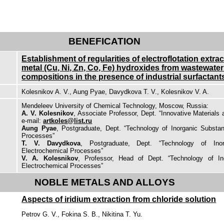
BENEFICATION
Establishment of regularities of electroflotation extra
metal (Cu, Ni, Zn, Co, Fe) hydroxides from wastewater
compositions in the presence of industrial surfactant
Kolesnikov A. V., Aung Pyae, Davydkova T. V., Kolesnikov V. A.
Mendeleev University of Chemical Technology, Moscow, Russia:
A. V. Kolesnikov
, Associate Professor, Dept. “Innovative Materials 
e-mail:
artkoles@list.ru
Aung Pyae
, Postgraduate, Dept. “Technology of Inorganic Substa
Processes”
T. V. Davydkova
, Postgraduate, Dept. “Technology of Ino
Electrochemical Processes”
V. A. Kolesnikov
, Professor, Head of Dept. “Technology of I
Electrochemical Processes”
NOBLE METALS AND ALLOYS
Aspects of iridium extraction from chloride solution
Petrov G. V., Fokina S. B., Nikitina T. Yu.