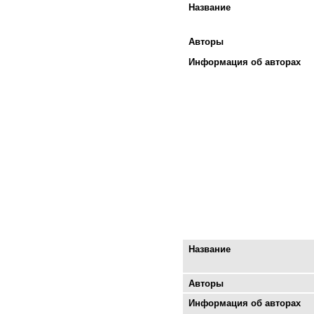
Название
Авторы
Информация об авторах
Название
Авторы
Информация об авторах