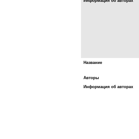
Информация об авторах
Название
Авторы
Информация об авторах