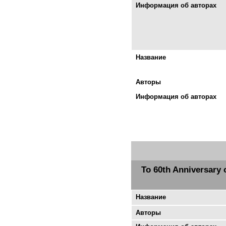
Информация об авторах
Название
Авторы
Информация об авторах
To 60th Anniversary 
Название
Авторы