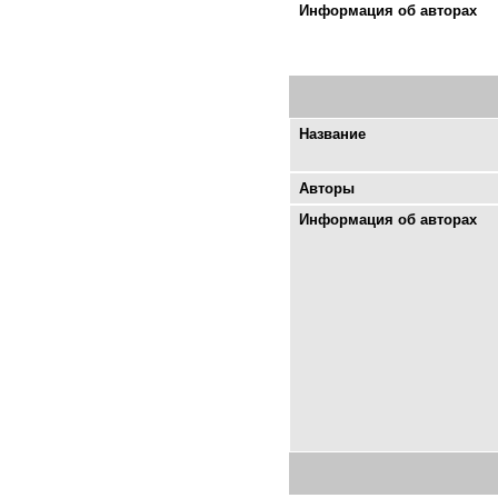
Информация об авторах
Название
Авторы
Информация об авторах