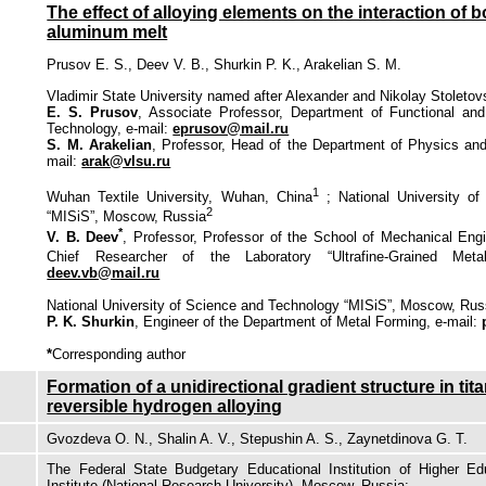
The effect of alloying elements on the interaction of 
aluminum melt
Prusov E. S., Deev V. B., Shurkin P. K., Arakelian S. M.
Vladimir State University named after Alexander and Nikolay Stoletovs
E. S. Prusov
, Associate Professor, Department of Functional and
Technology, e-mail:
eprusov@mail.ru
S. M. Arakelian
, Professor, Head of the Department of Physics an
mail:
arak@vlsu.ru
1
Wuhan Textile University, Wuhan, China
; National University o
2
“MISiS”, Moscow, Russia
*
V. B. Deev
, Professor, Professor of the School of Mechanical Eng
Chief Researcher of the Laboratory “Ultrafine-Grained Metall
deev.vb@mail.ru
National University of Science and Technolоgy “MISiS”, Moscow, Rus
P. K. Shurkin
, Engineer of the Department of Metal Forming, e-mail:
*
Corresponding author
Formation of a unidirectional gradient structure in tit
reversible hydrogen alloying
Gvozdeva O. N., Shalin A. V., Stepushin A. S., Zaynetdinova G. T.
The Federal State Budgetary Educational Institution of Higher E
Institute (National Research University), Moscow, Russia: