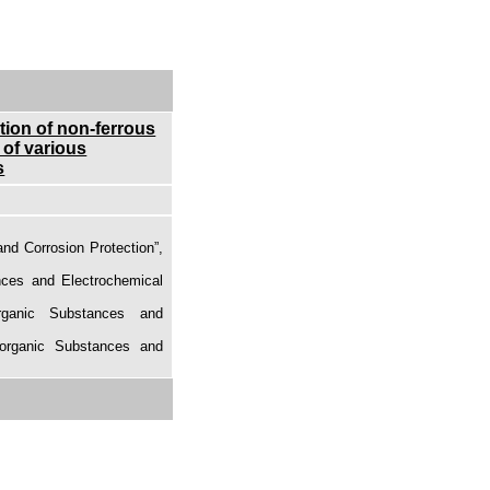
ction of non-ferrous
 of various
s
and Corrosion Protection”,
nces and Electrochemical
rganic Substances and
norganic Substances and