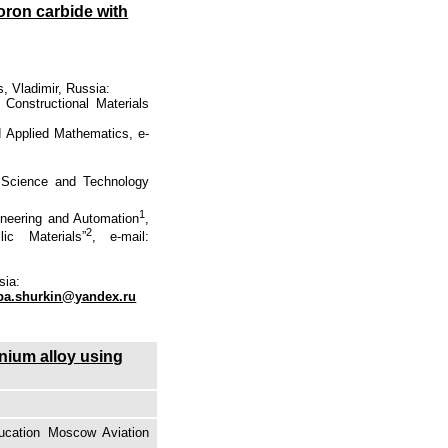
boron carbide with
, Vladimir, Russia:
 Constructional Materials
d Applied Mathematics, e-
f Science and Technolоgy
1
ineering and Automation
,
2
ic Materials”
, e-mail:
sia:
pa.shurkin@yandex.ru
anium alloy using
ducation Moscow Aviation