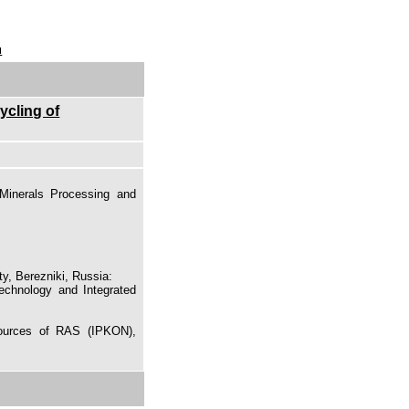
u
ycling of
Minerals Processing and
y, Berezniki, Russia:
echnology and Integrated
sources of RAS (IPKON),