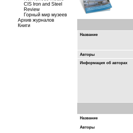
CIS Iron and Steel
Review
Горный мир музеев
Архив журналов
Книги
Название
Авторы
Информация об авторах
Название
Авторы