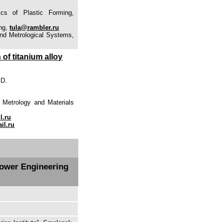
ics of Plastic Forming,
ing,
tula@rambler.ru
and Metrological Systems,
 of titanium alloy
 D.
 Metrology and Materials
l.ru
il.ru
Power Engineering