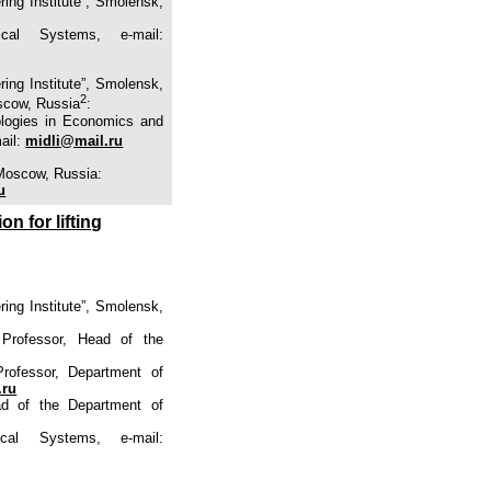
ing Institute”, Smolensk,
ical Systems, e-mail:
ing Institute”, Smolensk,
2
scow, Russia
:
ologies in Economics and
mail:
midli@mail.ru
 Moscow, Russia:
u
n for lifting
ing Institute”, Smolensk,
 Professor, Head of the
Professor, Department of
.ru
ad of the Department of
cal Systems, e-mail: