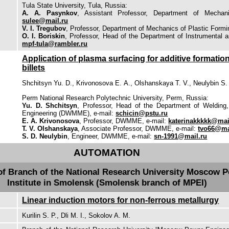
Tula State University, Tula, Russia:
A. A. Pasynkov
, Assistant Professor, Department of Mechan
sulee@mail.ru
V. I. Tregubov
, Professor, Department of Mechanics of Plastic Form
O. I. Boriskin
, Professor, Head of the Department of Instrumental 
mpf-tula@rambler.ru
Application of plasma surfacing for additive formation
billets
Shchitsyn Yu. D., Krivonosova Е. А., Olshanskaya Т. V., Neulybin S.
Perm National Research Polytechnic University, Perm, Russia:
Yu. D. Shchitsyn
, Professor, Head of the Department of Welding,
Engineering (DWMME), e-mail:
schicin@pstu.ru
Е. А. Krivonosova
, Professor, DWMME, e-mail:
katerinakkkkk@mai
Т. V. Olshanskaya
, Associate Professor, DWMME, e-mail:
tvo66@ma
S. D. Neulybin
, Engineer, DWMME, e-mail:
sn-1991@mail.ru
AUTOMATION
of Branch of the National Research University Moscow 
Institute in Smolensk (Smolensk branch of MPEI)
Linear induction motors for non-ferrous metallurgy
Kurilin S. P., Dli M. I., Sokolov A. M.