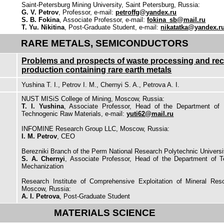
Saint-Petersburg Mining University, Saint Petersburg, Russia:
G. V. Petrov
, Professor, e-mail:
petroffg@yandex.ru
S. B. Fokina
, Associate Professor, e-mail:
fokina_sb@mail.ru
T. Yu. Nikitina
, Post-Graduate Student, e-mail:
nikatatka@yandex.r
RARE METALS, SEMICONDUCTORS
Problems and prospects of waste processing and rec
production containing rare earth metals
Yushina T. I., Petrov I. M., Chernyi S. A., Petrova A. I.
NUST MISiS College of Mining, Moscow, Russia:
T. I. Yushina
, Associate Professor, Head of the Department of 
Technogenic Raw Materials, e-mail:
yuti62@mail.ru
INFOMINE Research Group LLC, Moscow, Russia:
I. M. Petrov
, CEO
Berezniki Branch of the Perm National Research Polytechnic Universit
S. A. Chernyi
, Associate Professor, Head of the Department of T
Mechanization
Research Institute of Comprehensive Exploitation of Mineral Re
Moscow, Russia:
A. I. Petrova
, Post-Graduate Student
MATERIALS SCIENCE