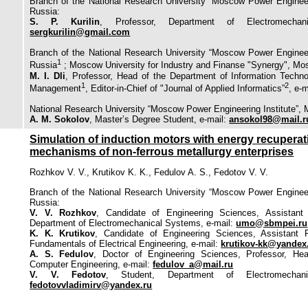
Branch of the National Research University “Moscow Power Engineer
Russia:
S. P. Kurilin
, Professor, Department of Electromechan
sergkurilin@gmail.com
Branch of the National Research University “Moscow Power Engineer
1
Russia
; Moscow University for Industry and Finanse "Synergy", Mo
M. I. Dli
, Professor, Head of the Department of Information Techn
1
2
Management
, Editor-in-Chief of "Journal of Applied Informatics”
, e-
National Research University “Moscow Power Engineering Institute”,
A. M. Sokolov
, Master’s Degree Student, e-mail:
ansokol98@mail.r
Simulation of induction motors with energy recuperatio
mechanisms of non-ferrous metallurgy enterprises
Rozhkov V. V., Krutikov K. K., Fedulov A. S., Fedotov V. V.
Branch of the National Research University “Moscow Power Engineer
Russia:
V. V. Rozhkov
, Candidate of Engineering Sciences, Assistant
Department of Electromechanical Systems, e-mail:
umo@sbmpei.ru
K. K. Krutikov
, Candidate of Engineering Sciences, Assistant 
Fundamentals of Electrical Engineering, e-mail:
krutikov-kk@yandex
A. S. Fedulov
, Doctor of Engineering Sciences, Professor, He
Computer Engineering, e-mail:
fedulov_a@mail.ru
V. V. Fedotov
, Student, Department of Electromechani
fedotovvladimirv@yandex.ru