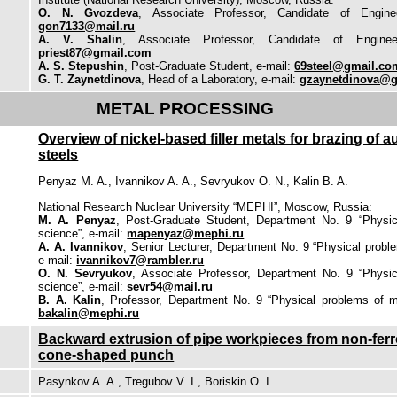
O. N. Gvozdeva
, Associate Professor, Candidate of Enginee
gon7133@mail.ru
A. V. Shalin
, Associate Professor, Candidate of Enginee
priest87@gmail.com
A. S. Stepushin
, Post-Graduate Student, e-mail:
69steel@gmail.co
G. T. Zaynetdinova
, Head of a Laboratory, e-mail:
gzaynetdinova@
METAL PROCESSING
Overview of nickel-based filler metals for brazing of a
steels
Penyaz M. A., Ivannikov A. A., Sevryukov O. N., Kalin B. A.
National Research Nuclear University “MEPHI”, Moscow, Russia:
M. A. Penyaz
, Post-Graduate Student, Department No. 9 “Physic
science”, e-mail:
mapenyaz@mephi.ru
A. A. Ivannikov
, Senior Lecturer, Department No. 9 “Physical probl
e-mail:
ivannikov7@rambler.ru
O. N. Sevryukov
, Associate Professor, Department No. 9 “Physic
science”, e-mail:
sevr54@mail.ru
B. A. Kalin
, Professor, Department No. 9 “Physical problems of ma
bakalin@mephi.ru
Backward extrusion of pipe workpieces from non-ferro
cone-shaped punch
Pasynkov A. A., Tregubov V. I., Boriskin O. I.