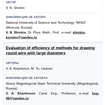
АВТОР
V. N. Shinkin
ИНФОРМАЦИЯ ОБ АВТОРЕ
National University of Science and Technology “MISiS”
(Moscow, Russia):
V. N. Shinkin
, Dr. Phys.-Math., Prof., e-mail:
shinkin-
korolev@yandex.ru
Evaluation of efficiency of methods for drawing
round wire with large diameters
АВТОРЫ
V. A. Kharitonov, M. Yu. Usanov
ИНФОРМАЦИЯ ОБ АВТОРАХ
Nosov Magnitogorsk State Technical University (Magnitogorsk,
Russia):
V. A. Kharitonov
, Cand. Eng., Professor, e-mail:
hva-
46@yandex.ru