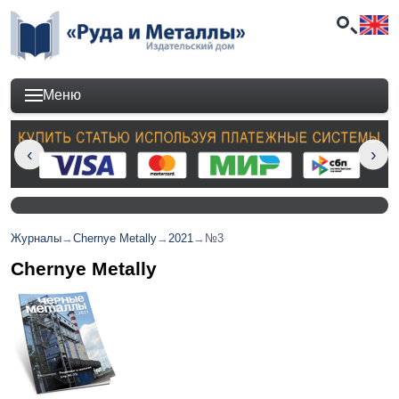
Меню
Журналы
→
Chernye Metally
→
2021
→
№3
Chernye Metally