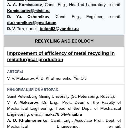
A. A. Komissarov
, Cand. Eng., Head of Laboratory, e-mail:
Komissarov@misis.ru
D. Yu. Ozherelkov
, Cand. Eng., Engineer, e-mail:
d.ozherelkov@gmail.com
D. V. Ten
, e-mail:
teden92@yandex.ru
RECYCLING AND ECOLOGY
Improvement of efficiency of metal recycling in
metallurgical production
АВТОРЫ
V. V. Maksarov, A. D. Khalimonenko, Yu. Olt
ИНФОРМАЦИЯ ОБ АВТОРАХ
Saint Petersburg Mining University (St. Petersburg, Russia):
V. V. Maksarov
, Dr. Eng., Prof., Dean of the Faculty of
Mechanical Engineering, Head of the Dept. of Mechanical
Engineering, e-mail:
maks78.54@mail.ru
A. D. Khalimonenko
, Cand. Eng., Associate Prof., Dept. of
Mechanical Engineering, e-mail: