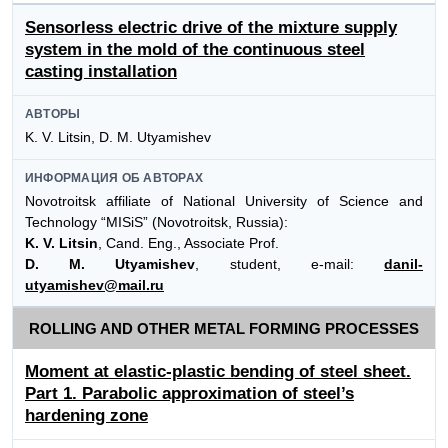
Sensorless electric drive of the mixture supply
system in the mold of the continuous steel
casting installation
АВТОРЫ
K. V. Litsin, D. M. Utyamishev
ИНФОРМАЦИЯ ОБ АВТОРАХ
Novotroitsk affiliate of National University of Science and
Technology “MISiS” (Novotroitsk, Russia):
K. V. Litsin
, Cand. Eng., Associate Prof.
D. M. Utyamishev
, student, e-mail:
danil-
utyamishev@mail.ru
ROLLING AND OTHER METAL FORMING PROCESSES
Moment at elastic-plastic bending of steel sheet.
Part 1. Parabolic approximation of steel’s
hardening zone