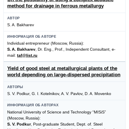
method for drainage in ferrous metallurgy
АВТОР
S. A. Bakharev
ИНФОРМАЦИЯ ОБ АВТОРЕ
Individual entrepreneur (Moscow, Russia):
S. A. Bakharev
, Dr. Eng., Prof., Independent Consultant, e-
mail:
taf@list.ru
Yield of good steel at metallurgical plants of the
world depending on large-dispersed precipitation
АВТОРЫ
S. V. Podkur, G. I. Kotelnikov, A. V. Pavlov, D. A. Movenko
ИНФОРМАЦИЯ ОБ АВТОРАХ
National University of Science and Technology “MISiS”
(Moscow, Russia):
S. V. Podkur
, Post-graduate Student, Dept. of. Steel