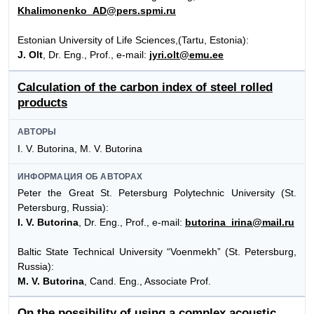
Khalimonenko_AD@pers.spmi.ru
Estonian University of Life Sciences,(Tartu, Estonia):
J. Olt
, Dr. Eng., Prof., e-mail:
jyri.olt@emu.ee
Calculation of the carbon index of steel rolled
products
АВТОРЫ
I. V. Butorina, M. V. Butorina
ИНФОРМАЦИЯ ОБ АВТОРАХ
Peter the Great St. Petersburg Polytechnic University (St.
Petersburg, Russia):
I. V. Butorina
, Dr. Eng., Prof., e-mail:
butorina_irina@mail.ru
Baltic State Technical University “Voenmekh” (St. Petersburg,
Russia):
M. V. Butorina
, Cand. Eng., Associate Prof.
On the possibility of using a complex acoustic