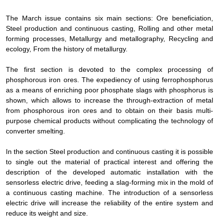
The March issue contains six main sections: Ore beneficiation,
Steel production and continuous casting, Rolling and other metal
forming processes, Metallurgy and metallography, Recycling and
ecology, From the history of metallurgy.
The first section is devoted to the complex processing of
phosphorous iron ores. The expediency of using ferrophosphorus
as a means of enriching poor phosphate slags with phosphorus is
shown, which allows to increase the through-extraction of metal
from phosphorous iron ores and to obtain on their basis multi-
purpose chemical products without complicating the technology of
converter smelting.
In the section Steel production and continuous casting it is possible
to single out the material of practical interest and offering the
description of the developed automatic installation with the
sensorless electric drive, feeding a slag-forming mix in the mold of
a continuous casting machine. The introduction of a sensorless
electric drive will increase the reliability of the entire system and
reduce its weight and size.