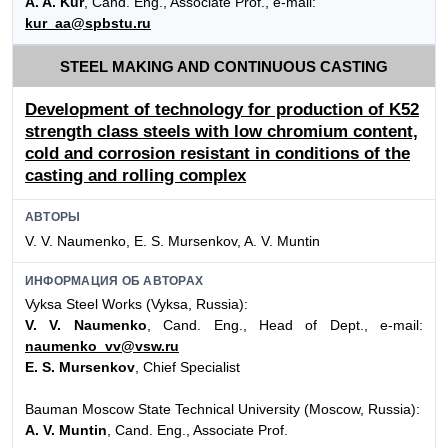
A. A. Kur
, Cand. Eng., Associate Prof., e-mail:
kur_aa@spbstu.ru
STEEL MAKING AND CONTINUOUS CASTING
Development of technology for production of K52
strength class steels with low chromium content,
cold and corrosion resistant in conditions of the
casting and rolling complex
АВТОРЫ
V. V. Naumenko, E. S. Mursenkov, A. V. Muntin
ИНФОРМАЦИЯ ОБ АВТОРАХ
Vyksa Steel Works (Vyksa, Russia):
V. V. Naumenko
, Cand. Eng., Head of Dept., e-mail:
naumenko_vv@vsw.ru
E. S. Mursenkov
, Chief Specialist
Bauman Moscow State Technical University (Moscow, Russia):
A. V. Muntin
, Cand. Eng., Associate Prof.