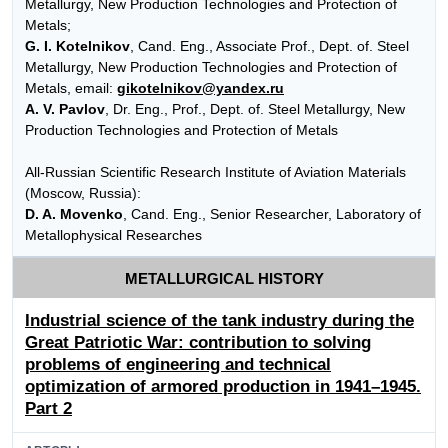
Metallurgy, New Production Technologies and Protection of
Metals;
G. I. Kotelnikov
, Cand. Eng., Associate Prof., Dept. of. Steel
Metallurgy, New Production Technologies and Protection of
Metals, email:
gikotelnikov@yandex.ru
A. V. Pavlov
, Dr. Eng., Prof., Dept. of. Steel Metallurgy, New
Production Technologies and Protection of Metals
All-Russian Scientific Research Institute of Aviation Materials
(Moscow, Russia):
D. A. Movenko
, Cand. Eng., Senior Researcher, Laboratory of
Metallophysical Researches
METALLURGICAL HISTORY
Industrial science of the tank industry during the
Great Patriotic War: contribution to solving
problems of engineering and technical
optimization of armored production in 1941–1945.
Part 2