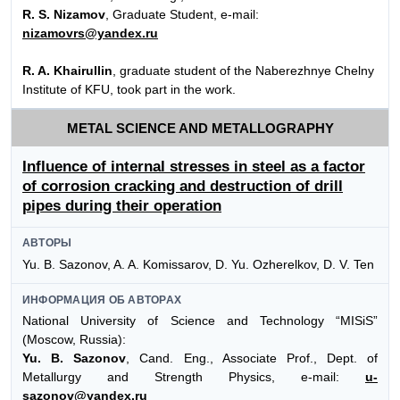
R. S. Nizamov
, Graduate Student, e-mail:
nizamovrs@yandex.ru
R. A. Khairullin
, graduate student of the Naberezhnye Chelny
Institute of KFU, took part in the work.
METAL SCIENCE AND METALLOGRAPHY
Influence of internal stresses in steel as a factor
of corrosion cracking and destruction of drill
pipes during their operation
АВТОРЫ
Yu. B. Sazonov, A. A. Komissarov, D. Yu. Ozherelkov, D. V. Ten
ИНФОРМАЦИЯ ОБ АВТОРАХ
National University of Science and Technology “MISiS”
(Moscow, Russia):
Yu. B. Sazonov
, Cand. Eng., Associate Prof., Dept. of
Metallurgy and Strength Physics, e-mail:
u-
sazonov@yandex.ru