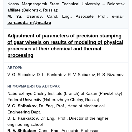
Nosov Magnitogorsk State Technical University – Beloretsk
affiliate (Beloretsk, Russia):
M. Yu. Usanov
, Cand. Eng., Associate Prof., e-mail:
barracuda_m@mail.ru
Adjustment of parameters of precision stamping
of gear wheels on results of modeling of physical
processes at their chemical and thermal
processing
АВТОРЫ
V. G. Shibakov, D. L. Pankratov, R. V. Shibakov, R. S. Nizamov
ИНФОРМАЦИЯ ОБ АВТОРАХ
Naberezhnye Chelny Institute (branch) of Kazan (Privolzhsky)
Federal University (Naberezhnye Chelny, Russia):
V. G. Shibakov
, Dr. Eng., Prof., Head of Mechanical
Engineering Dept.
D. L. Pankratov
, Dr. Eng., Prof., Director of the higher
engineering school
R. V. Shibakov
, Cand. Eng., Associate Professor