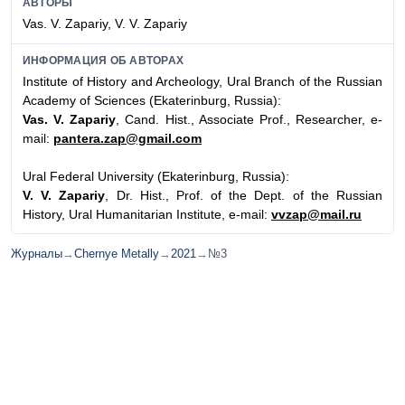
АВТОРЫ
Vas. V. Zapariy, V. V. Zapariy
ИНФОРМАЦИЯ ОБ АВТОРАХ
Institute of History and Archeology, Ural Branch of the Russian
Academy of Sciences (Ekaterinburg, Russia):
Vas. V. Zapariy
, Cand. Hist., Associate Prof., Researcher, e-
mail:
pantera.zap@gmail.com
Ural Federal University (Ekaterinburg, Russia):
V. V. Zapariy
, Dr. Hist., Prof. of the Dept. of the Russian
History, Ural Humanitarian Institute, e-mail:
vvzap@mail.ru
Журналы
→
Chernye Metally
→
2021
→
№3