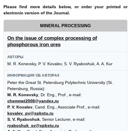
Please find more details below, or order your printed or
electronic version of the Journal.
MINERAL PROCESSING
On the issue of complex processing of
phosphorous iron ores
АВТОРЫ
M. R. Konevsky, P. V. Kovalev, S. V. Ryaboshuk, A. A. Kur
ИНФОРМАЦИЯ ОБ АВТОРАХ
Peter the Great St. Petersburg Polytechnic University (St.
Petersburg, Russia):
M. R. Konevsky
, Dr. Eng., Prof., e-mail:
chemmet2008@yandex.ru
P. V. Kovalev
, Cand. Eng., Associate Prof., e-mail:
kovalev_pv@spbstu.ru
S. V. Ryaboshuk
, Senior Lecturer, e-mail:
ryaboshuk_sv@spbstu.ru