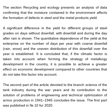
The section Recycling and ecology presents an analysis of data
confirming that the moisture contained in the environment affects
the formation of defects in steel and the metal products yield.
A significant difference in the yield for different groups of steel
grades on days without downfall, with downfall and during the day
after rain is shown. The quantitative dependence of the yield at the
enterprise on the number of days per year with coarse downfall
(rain, snow) and the uneven distribution of this downfall over the
year is established. It is concluded that, if the climatic factor is
taken into account when forming the strategy of metallurgy
development in the country, it is possible to achieve a greater
effect on economic development compared to other countries that
do not take this factor into account.
The second part of the article devoted to the branch science of the
tank industry during the war years and its contribution to the
solution of problems of engineering and technical optimization of
armor production in 1941–1945 concludes the issue. The first part
was published in № 10 for 2020.