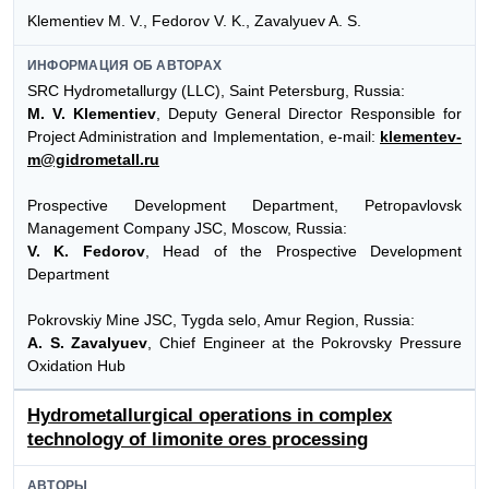
Klementiev M. V., Fedorov V. K., Zavalyuev A. S.
ИНФОРМАЦИЯ ОБ АВТОРАХ
SRC Hydrometallurgy (LLC), Saint Petersburg, Russia:
M. V. Klementiev
, Deputy General Director Responsible for
Project Administration and Implementation, e-mail:
klementev-
m@gidrometall.ru
Prospective Development Department, Petropavlovsk
Management Company JSC, Moscow, Russia:
V. K. Fedorov
, Head of the Prospective Development
Department
Pokrovskiy Mine JSC, Tygda selo, Amur Region, Russia:
A. S. Zavalyuev
, Chief Engineer at the Pokrovsky Pressure
Oxidation Hub
Hydrometallurgical operations in complex
technology of limonite ores processing
АВТОРЫ