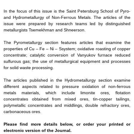
In the focus of this issue is the Saint Petersburg School of Pyro-
and Hydrometallurgy of Non-Ferrous Metals. The articles of the
issue were prepared by research teams led by distinguished
metallurgists Tsemekhman and Shneerson.
The
Pyrometallurgy
section features articles that examine the
properties of Cu – Fe – Ni – S
system;
oxidative roasting of copper
concentrate
; catalytic
conversion
of
Vanyukov furnace reduced
sulfurous gas
; the use of metallurgical equipment and processes
for solid waste processing.
The articles published in the
Hydrometallurgy
section examine
different aspects related to pressure oxidation of non-ferrous
metals materials, which include limonite ores, flotation
concentrates obtained from mixed ores, tin-copper tailings,
polymetallic concentrates and middlings, double refractory ores,
carbonaceous ores.
Please find more details below, or order your printed or
electronic version of the
Journal
.