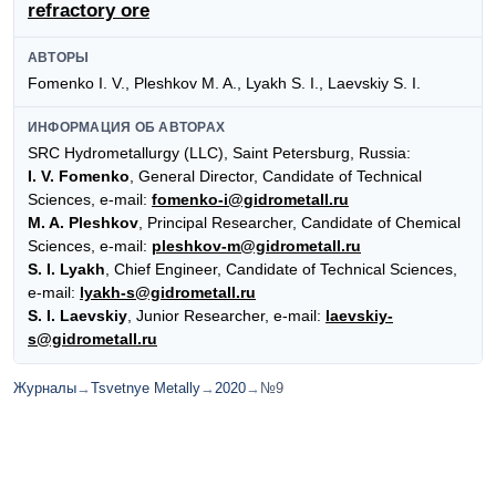
refractory ore
АВТОРЫ
Fomenko I. V., Pleshkov M. A., Lyakh S. I., Laevskiy S. I.
ИНФОРМАЦИЯ ОБ АВТОРАХ
SRC Hydrometallurgy (LLC), Saint Petersburg, Russia:
I. V. Fomenko
, General Director, Сandidate of Technical
Sciences, e-mail:
fomenko-i@gidrometall.ru
M. A. Pleshkov
, Principal Researcher, Сandidate of Сhemical
Sciences, e-mail:
pleshkov-m@gidrometall.ru
S. I. Lyakh
, Chief Engineer, Сandidate of Technical Sciences,
e-mail:
lyakh-s@gidrometall.ru
S. I. Laevskiy
, Junior Researcher, e-mail:
laevskiy-
s@gidrometall.ru
Журналы
→
Tsvetnye Metally
→
2020
→
№9