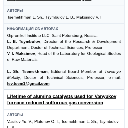
АВТОРЫ
Tsemekhman L. Sh., Tsymbulov L. B., Maksimov V. I.
ИНФОРМАЦИЯ ОБ АВТОРАХ
Gipronikel Institute LLC, Saint Petersburg, Russia:
L. B. Tsymbulov
, Director of the Research & Development
Department, Doctor of Technical Sciences, Professor
V. I. Maksimov
, Head of the Laboratory for Geological Studies
of Raw Materials
L. Sh. Tsemekhman
, Editorial Board Member at
Tsvetnye
Metally
, Doctor of Technical Sciences, Professor, e-mail:
lev.tsem1@gmail.com
Lifetime of alumina catalysts used for Vanyukov
furnace reduced sulfurous gas conversion
АВТОРЫ
Vasiliev Yu. V., Platonov O. I., Tsemekhman L. Sh., Tsymbulov
L. B.