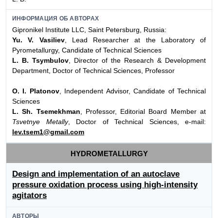
ИНФОРМАЦИЯ ОБ АВТОРАХ
Gipronikel Institute LLC, Saint Petersburg, Russia:
Yu. V. Vasiliev
, Lead Researcher at the Laboratory of
Pyrometallurgy, Candidate of Technical Sciences
L. B. Tsymbulov
, Director of the Research & Development
Department, Doctor of Technical Sciences, Professor
O. I. Platonov
, Independent Advisor, Candidate of Technical
Sciences
L. Sh. Tsemekhman
, Professor, Editorial Board Member at
Tsvetnye Metally
, Doctor of Technical Sciences, e-mail:
lev.tsem1@gmail.com
HYDROMETALLURGY
Design and implementation of an autoclave
pressure oxidation process using high-intensity
agitators
АВТОРЫ