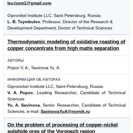
lev.tsem1@gmail.com
Gipronikel Institute LLC, Saint Petersburg, Russia:
L. B. Tsymbulov
, Professor, Director of the Research &
Development Department, Doctor of Technical Sciences
Thermodynamic modeling of oxidative roasting of
copper concentrate from high matte separation
АВТОРЫ
Popov V. A., Savinova Yu. A.
ИНФОРМАЦИЯ ОБ АВТОРАХ
Gipronickel Institute LLC, Saint-Petersburg, Russia:
V. A. Popov
, Leading Researcher, Candidate of Technical
Sciences
Yu. A. Savinova
, Senior Researcher, Candidate of Technical
Sciences, e-mail:
SavinovaYuA@nornik.ru
On the problem of processing of copper-nickel
sulphide ores of the Voronezh region