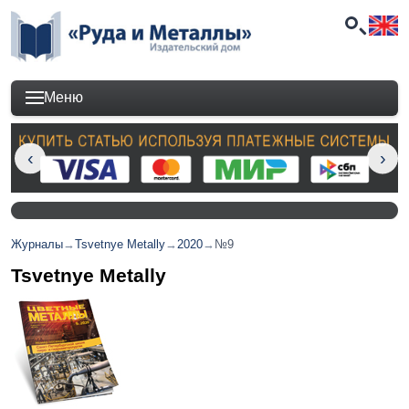
Меню
Журналы
→
Tsvetnye Metally
→
2020
→
№9
Tsvetnye Metally