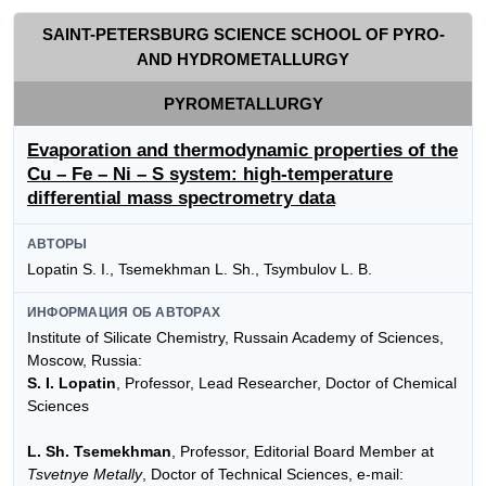
SAINT-PETERSBURG SCIENCE SCHOOL OF PYRO-
AND HYDROMETALLURGY
PYROMETALLURGY
Evaporation and thermodynamic properties of the
Сu – Fe – Ni – S system: high-temperature
differential mass spectrometry data
АВТОРЫ
Lopatin S. I., Tsemekhman L. Sh., Tsymbulov L. B.
ИНФОРМАЦИЯ ОБ АВТОРАХ
Institute of Silicate Chemistry, Russain Academy of Sciences,
Moscow, Russia:
S. I. Lopatin
, Professor, Lead Researcher, Doctor of Сhemical
Sciences
L. Sh. Tsemekhman
, Professor, Editorial Board Member at
Tsvetnye Metally
, Doctor of Technical Sciences, e-mail: