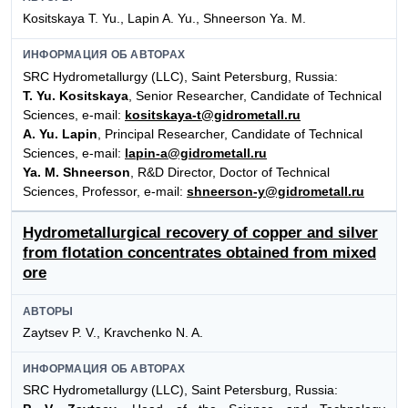
Kositskaya T. Yu., Lapin A. Yu., Shneerson Ya. M.
ИНФОРМАЦИЯ ОБ АВТОРАХ
SRC Hydrometallurgy (LLC), Saint Petersburg, Russia:
T. Yu. Kositskaya
, Senior Researcher, Candidate of Technical
Sciences, e-mail:
kositskaya-t@gidrometall.ru
A. Yu. Lapin
, Principal Researcher, Candidate of Technical
Sciences, e-mail:
lapin-a@gidrometall.ru
Ya. M. Shneerson
, R&D Director, Doctor of Technical
Sciences, Professor, e-mail:
shneerson-y@gidrometall.ru
Hydrometallurgical recovery of copper and silver
from flotation concentrates obtained from mixed
ore
АВТОРЫ
Zaytsev P. V., Kravchenko N. A.
ИНФОРМАЦИЯ ОБ АВТОРАХ
SRC Hydrometallurgy (LLC), Saint Petersburg, Russia: