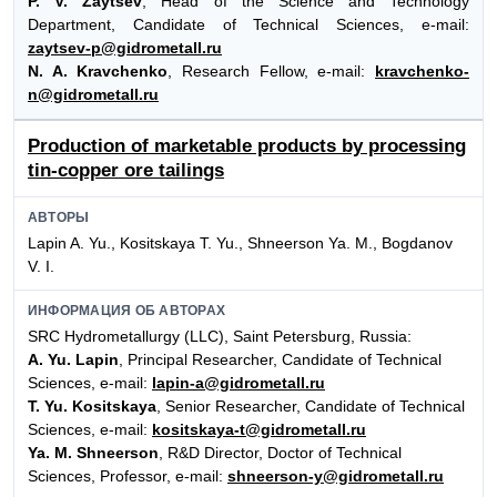
P. V. Zaytsev
, Head of the Science and Technology
Department, Сandidate of Technical Sciences, e-mail:
zaytsev-p@gidrometall.ru
N. A. Kravchenko
, Research Fellow, e-mail:
kravchenko-
n@gidrometall.ru
Production of marketable products by processing
tin-copper ore tailings
АВТОРЫ
Lapin A. Yu., Kositskaya T. Yu., Shneerson Ya. M., Bogdanov
V. I.
ИНФОРМАЦИЯ ОБ АВТОРАХ
SRC Hydrometallurgy (LLC), Saint Petersburg, Russia:
A. Yu. Lapin
, Principal Researcher, Candidate of Technical
Sciences, e-mail:
lapin-a@gidrometall.ru
T. Yu. Kositskaya
, Senior Researcher, Candidate of Technical
Sciences, e-mail:
kositskaya-t@gidrometall.ru
Ya. M. Shneerson
, R&D Director, Doctor of Technical
Sciences, Professor, e-mail:
shneerson-y@gidrometall.ru