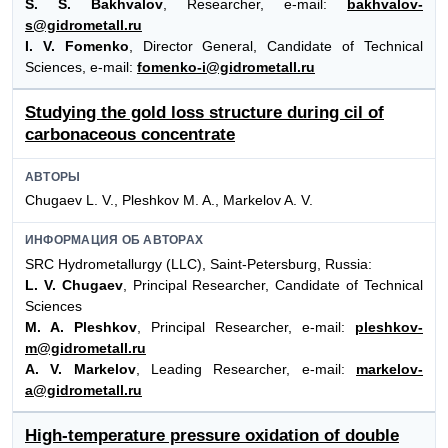
S. S. Bakhvalov
, Researcher, e-mail:
bakhvalov-
s@gidrometall.ru
I. V. Fomenko
, Director General, Candidate of Technical
Sciences, e-mail:
fomenko-i@gidrometall.ru
Studying the gold loss structure during cil of
carbonaceous concentrate
АВТОРЫ
Chugaev L. V., Pleshkov M. A., Markelov A. V.
ИНФОРМАЦИЯ ОБ АВТОРАХ
SRC Hydrometallurgy (LLC), Saint-Petersburg, Russia:
L. V. Chugaev
, Principal Researcher, Candidate of Technical
Sciences
M. A. Pleshkov
, Principal Researcher, e-mail:
pleshkov-
m@gidrometall.ru
A. V. Markelov
, Leading Researcher, e-mail:
markelov-
a@gidrometall.ru
High-temperature pressure oxidation of double