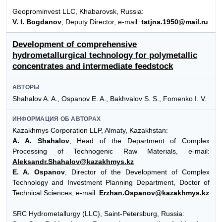
Geoprominvest LLC, Khabarovsk, Russia:
V. I. Bogdanov
, Deputy Director, e-mail:
tatjna.1950@mail.ru
Development of comprehensive
hydrometallurgical technology for polymetallic
concentrates and intermediate feedstock
АВТОРЫ
Shahalov A. A., Ospanov E. A., Bakhvalov S. S., Fomenko I. V.
ИНФОРМАЦИЯ ОБ АВТОРАХ
Kazakhmys Corporation LLP, Almaty, Kazakhstan:
A. A. Shahalov
, Head of the Department of Complex
Processing of Technogenic Raw Materials, e-mail:
Aleksandr.Shahalov@kazakhmys.kz
E. A. Ospanov
, Director of the Development of Complex
Technology and Investment Planning Department, Doctor of
Technical Sciences, e-mail:
Erzhan.Ospanov@kazakhmys.kz
SRC Hydrometallurgy (LLC), Saint-Petersburg, Russia: