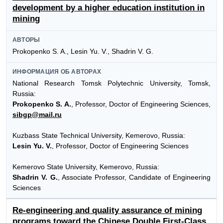
development by a higher education institution in
mining
АВТОРЫ
Prokopenko S. A., Lesin Yu. V., Shadrin V. G.
ИНФОРМАЦИЯ ОБ АВТОРАХ
National Research Tomsk Polytechnic University, Tomsk,
Russia:
Prokopenko S. A.
, Professor, Doctor of Engineering Sciences,
sibgp@mail.ru
Kuzbass State Technical University, Kemerovo, Russia:
Lesin Yu. V.
, Professor, Doctor of Engineering Sciences
Kemerovo State University, Kemerovo, Russia:
Shadrin V. G.
, Associate Professor, Candidate of Engineering
Sciences
Re-engineering and quality assurance of mining
programs toward the Chinese Double First-Class