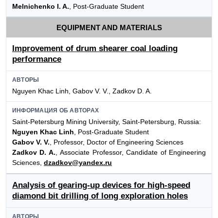
Melnichenko I. A.
, Post-Graduate Student
EQUIPMENT AND MATERIALS
Improvement of drum shearer coal loading
performance
АВТОРЫ
Nguyen Khac Linh, Gabov V. V., Zadkov D. A.
ИНФОРМАЦИЯ ОБ АВТОРАХ
Saint-Petersburg Mining University, Saint-Petersburg, Russia:
Nguyen Khac Linh
, Post-Graduate Student
Gabov V. V.
, Professor, Doctor of Engineering Sciences
Zadkov D. A.
, Associate Professor, Candidate of Engineering
Sciences,
dzadkov@yandex.ru
Analysis of gearing-up devices for high-speed
diamond bit drilling of long exploration holes
АВТОРЫ