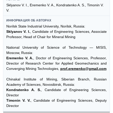
Sklyanov V. I., Eremenko V. A., Kondratenko A. S., Timonin V.
V.
ИНФОРМАЦИЯ ОБ АВТОРАХ
Norilsk State Industrial University, Norilsk, Russia:
Sklyanov V. I.
, Candidate of Engineering Sciences, Associate
Professor, Head of Chair for Mineral Mining
National University of Science of Technology — MISIS,
Moscow, Russia:
Eremenko V. A.
, Doctor of Engineering Sciences, Professor,
Director of Research Center for Applied Geomechanics and
Converging Mining Technologies,
prof.eremenko@gmail.com
Chinakal Institute of Mining, Siberian Branch, Russian
Academy of Sciences, Novosibirsk, Russia:
Kondratenko A. S.
, Candidate of Engineering Sciences,
Director
Timonin V. V.
, Candidate of Engineering Sciences, Deputy
Director