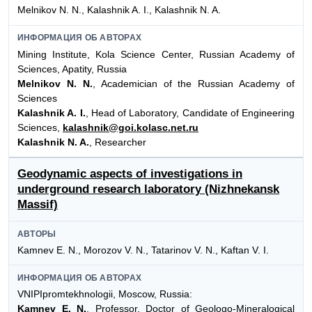
Melnikov N. N., Kalashnik A. I., Kalashnik N. A.
ИНФОРМАЦИЯ ОБ АВТОРАХ
Mining Institute, Kola Science Center, Russian Academy of
Sciences, Apatity, Russia
Melnikov N. N.
, Academician of the Russian Academy of
Sciences
Kalashnik A. I.
, Head of Laboratory, Candidate of Engineering
Sciences,
kalashnik@goi.kolasc.net.ru
Kalashnik N. A.
, Researcher
Geodynamic aspects of investigations in
underground research laboratory (Nizhnekansk
Massif)
АВТОРЫ
Kamnev E. N., Morozov V. N., Tatarinov V. N., Kaftan V. I.
ИНФОРМАЦИЯ ОБ АВТОРАХ
VNIPIpromtekhnologii, Moscow, Russia:
Kamnev E. N.
, Professor, Doctor of Geologo-Mineralogical