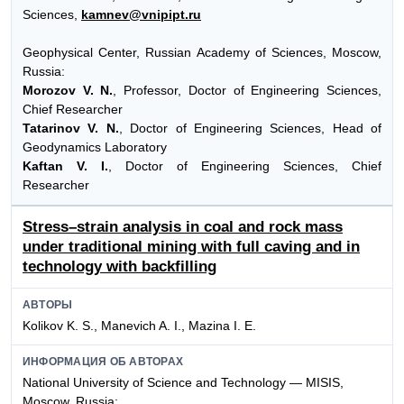
Sciences,
kamnev@vnipipt.ru
Geophysical Center, Russian Academy of Sciences, Moscow,
Russia:
Morozov V. N.
, Professor, Doctor of Engineering Sciences,
Chief Researcher
Tatarinov V. N.
, Doctor of Engineering Sciences, Head of
Geodynamics Laboratory
Kaftan V. I.
, Doctor of Engineering Sciences, Chief
Researcher
Stress–strain analysis in coal and rock mass
under traditional mining with full caving and in
technology with backfilling
АВТОРЫ
Kolikov K. S., Manevich A. I., Mazina I. E.
ИНФОРМАЦИЯ ОБ АВТОРАХ
National University of Science and Technology — MISIS,
Moscow, Russia: