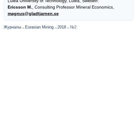
Luleå University of Technology, Luleå, Sweden:
Ericsson M.
, Consulting Professor Mineral Economics,
magnus@gladtjarnen.se
Журналы
→
Eurasian Mining
→
2018
→
№2
© ИД "Руда и Металлы" 2011-2026
Наверх
На главную
Каталог
Подписки