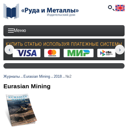
Меню
Журналы
→
Eurasian Mining
→
2018
→
№2
Eurasian Mining