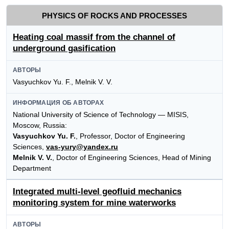
PHYSICS OF ROCKS AND PROCESSES
Heating coal massif from the channel of
underground gasification
АВТОРЫ
Vasyuchkov Yu. F., Melnik V. V.
ИНФОРМАЦИЯ ОБ АВТОРАХ
National University of Science of Technology — MISIS,
Moscow, Russia:
Vasyuchkov Yu. F.
, Professor, Doctor of Engineering
Sciences,
vas-yury@yandex.ru
Melnik V. V.
, Doctor of Engineering Sciences, Head of Mining
Department
Integrated multi-level geofluid mechanics
monitoring system for mine waterworks
АВТОРЫ