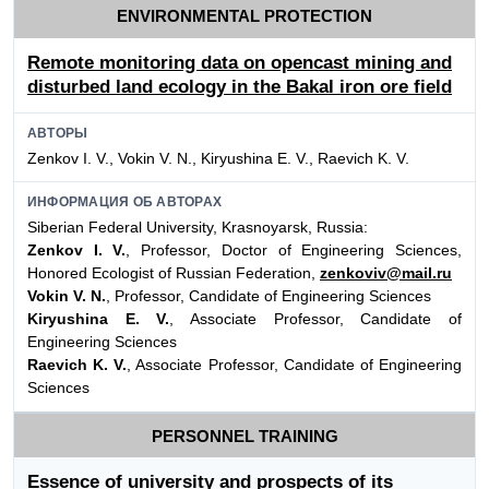
ENVIRONMENTAL PROTECTION
Remote monitoring data on opencast mining and
disturbed land ecology in the Bakal iron ore field
АВТОРЫ
Zenkov I. V., Vokin V. N., Kiryushina E. V., Raevich K. V.
ИНФОРМАЦИЯ ОБ АВТОРАХ
Siberian Federal University, Krasnoyarsk, Russia:
Zenkov I. V.
, Professor, Doctor of Engineering Sciences,
Honored Ecologist of Russian Federation,
zenkoviv@mail.ru
Vokin V. N.
, Professor, Candidate of Engineering Sciences
Kiryushina E. V.
, Associate Professor, Candidate of
Engineering Sciences
Raevich K. V.
, Associate Professor, Candidate of Engineering
Sciences
PERSONNEL TRAINING
Essence of university and prospects of its