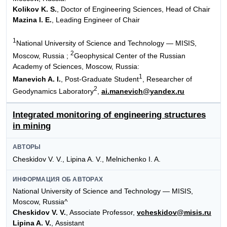
Kolikov K. S.
, Doctor of Engineering Sciences, Head of Chair
Mazina I. E.
, Leading Engineer of Chair
1
National University of Science and Technology — MISIS,
2
Moscow, Russia ;
Geophysical Center of the Russian
Academy of Sciences, Moscow, Russia:
1
Manevich A. I.
, Post-Graduate Student
, Researcher of
2
Geodynamics Laboratory
,
ai.manevich@yandex.ru
Integrated monitoring of engineering structures
in mining
АВТОРЫ
Cheskidov V. V., Lipina A. V., Melnichenko I. A.
ИНФОРМАЦИЯ ОБ АВТОРАХ
National University of Science and Technology — MISIS,
Moscow, Russia^
Cheskidov V. V.
, Associate Professor,
vcheskidov@misis.ru
Lipina A. V.
, Assistant