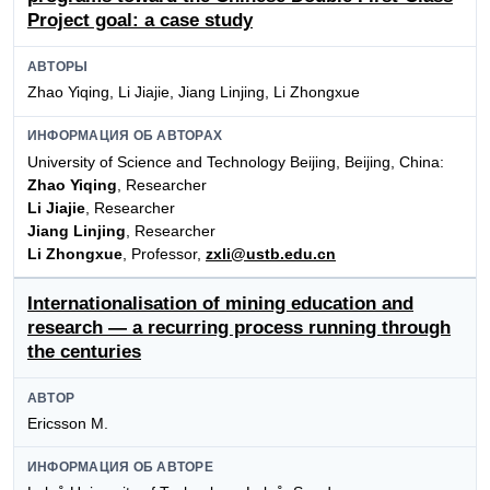
Project goal: a case study
АВТОРЫ
Zhao Yiqing, Li Jiajie, Jiang Linjing, Li Zhongxue
ИНФОРМАЦИЯ ОБ АВТОРАХ
University of Science and Technology Beijing, Beijing, China:
Zhao Yiqing
, Researcher
Li Jiajie
, Researcher
Jiang Linjing
, Researcher
Li Zhongxue
, Professor,
zxli@ustb.edu.cn
Internationalisation of mining education and
research — a recurring process running through
the centuries
АВТОР
Ericsson M.
ИНФОРМАЦИЯ ОБ АВТОРЕ