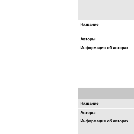
Название
Авторы
Информация об авторах
Название
Авторы
Информация об авторах