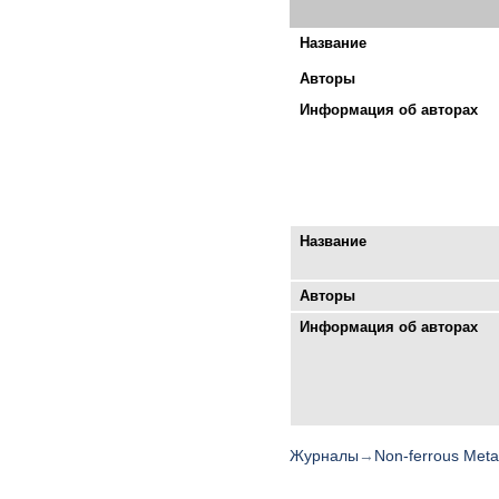
Название
Авторы
Информация об авторах
Название
Авторы
Информация об авторах
Журналы
→
Non-ferrous Meta