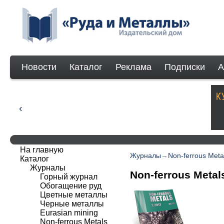
Новости
Каталог
Реклама
Подписки
А
На главную
Журналы
→
Non-ferrous Meta
Каталог
Журналы
Non-ferrous Metal
Горный журнал
Обогащение руд
Цветные металлы
Черные металлы
Eurasian mining
Non-ferrous Мetals