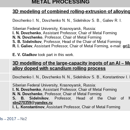
METAL PROCESSING
3D modeling of combined rolling-extrusion of alloying 
Dovzhenko I. N., Dovzhenko N. N., Sidelnikov S. B., Galiev R. I.
Siberian Federal University, Krasnoyarsk, Russia:
I. N. Dovzhenko
, Assistant Professor, Chair of Metal Forming
N. N. Dovzhenko
, Professor, Chair of Metal Forming
S. B. Sidelnikov
, Professor, Head of the Chair of Metal Forming
R. I. Galiev
, Assistant Professor, Chair of Metal Forming, e-mail:
gri
E. V. Gladkov
took part in this work.
3D modelling of the large-capacity ingots of an Al –
alloy doped with scandium rolling process
Dovzhenko I. N., Dovzhenko N. N., Sidelnikov S. B., Konstantinov I. 
Siberian Federal University, Krasnoyarsk, Russia:
I. N. Dovzhenko
, Assistant Professor, Chair of Metal Forming
N. N. Dovzhenko
, Professor, Chair of Metal Forming
S. B. Sidelnikov
, Professor, Head of the Chair of Me
sbs270359@yandex.ru
I. L. Konstantinov
, Assistant Professor, Chair of Metal Forming
ls
→
2017
→
№2