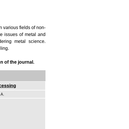
n various fields of non-
ve issues of metal and
dering metal science.
ling.
 of the journal.
ocessing
 A.