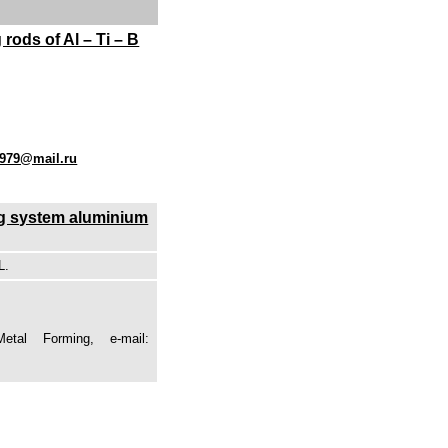
rods of Al – Ti – B
1979@mail.ru
 Mg system aluminium
L.
tal Forming, e-mail: