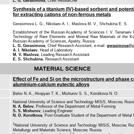
L. G. Gerasimova
, Chief Researcher
Synthesis of a titanium (IV)-based sorbent and potentia
for extracting cations of non-ferrous metals
Gerasimova L. G., Nikolaev A. I., Maslova M. V., Shchukina E. S.
Establishment of the Russian Academy of Sciences I. V. Tananaev I
Technology of Rare Elements and Mineral Raw Materials of the Ko
Russian Academy of Sciences, Apatity, Russia:
L. G. Gerasimova
, Chief Research Assistant, e-mail:
gerasimova@ch
A. I. Nikolaev
, Head of Laboratory
M. V. Maslova
, Leading Research Assistant
E. S. Shchukina
, Research Assistant
MATERIAL SCIENCE
Effect of Fe and Si on the microstructure and phase 
aluminium-calcium eutectic alloys
Belov N. A., Akopyan T. K., Mishurov S. S., Korotkova N. O.
National University of Science and Technology MISiS, Moscow, Russ
N. A. Belov
, Professor of the Department of Metal Forming
S. S. Mishurov
, Leading Engineer
N. O. Korotkova
, Post-Graduate Student of the Department of Metal
1
National University of Science and Technology MISiS, Moscow, Ru
Metallurgy and Materials Science, Moscow, Russia
1,2