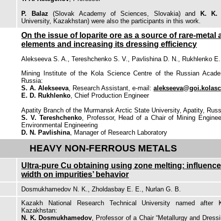
P. Balaz
(Slovak Academy of Sciences, Slovakia) and
K. K.
University, Kazakhstan) were also the participants in this work.
On the issue of loparite ore as a source of rare-metal 
elements and increasing its dressing efficiency
Alekseeva S. A., Tereshchenko S. V., Pavlishina D. N., Rukhlenko E.
Mining Institute of the Kola Science Centre of the Russian Acade
Russia:
S. A. Alekseeva
, Research Assistant, e-mail:
alekseeva@goi.kolasc
E. D. Rukhlenko
, Chief Production Engineer
Apatity Branch of the Murmansk Arctic State University, Apatity, Russ
S. V. Tereshchenko
, Professor, Head of a Chair of Mining Engine
Environmental Engineering
D. N. Pavlishina
, Manager of Research Laboratory
HEAVY NON-FERROUS METALS
Ultra-pure Cu obtaining using zone melting: influence
width on impurities’ behavior
Dosmukhamedov N. K., Zholdasbay E. E., Nurlan G. B.
Kazakh National Research Technical University named after K
Kazakhstan:
N. K. Dosmukhamedov
, Professor of a Chair “Metallurgy and Dress