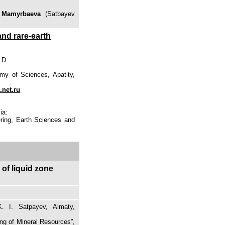
 Mamyrbaeva
(Satbayev
and rare-earth
 D.
my of Sciences, Apatity,
.net.ru
ia:
ering, Earth Sciences and
 of liquid zone
. I. Satpayev, Almaty,
ing of Mineral Resources”,