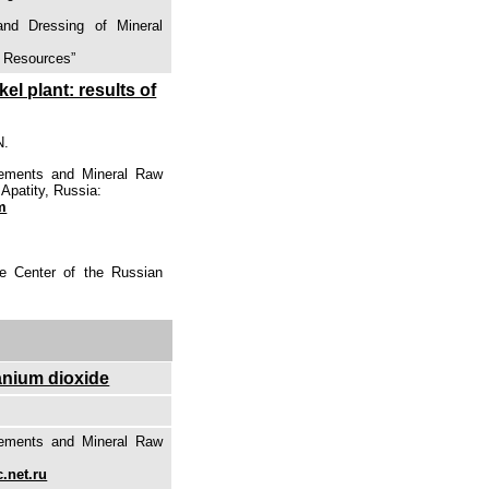
and Dressing of Mineral
l Resources”
el plant: results of
N.
lements and Mineral Raw
Apatity, Russia:
m
ce Center of the Russian
tanium dioxide
lements and Mineral Raw
.net.ru