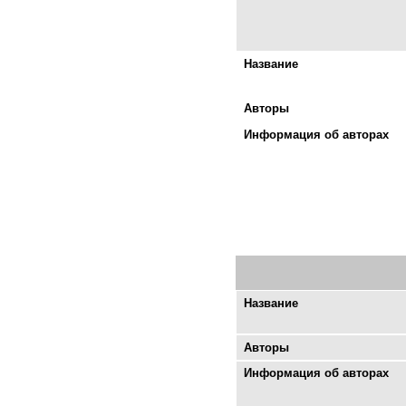
Название
Авторы
Информация об авторах
Название
Авторы
Информация об авторах