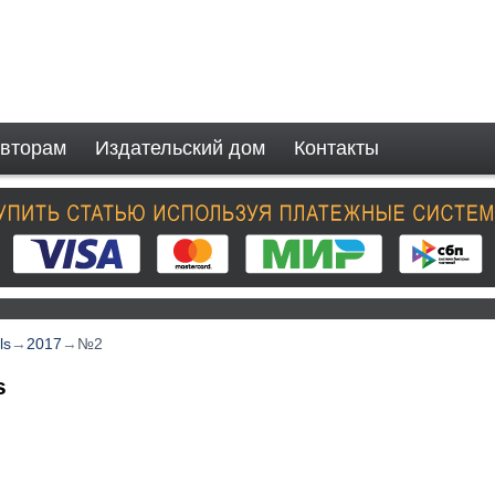
вторам
Издательский дом
Контакты
ls
→
2017
→
№2
s