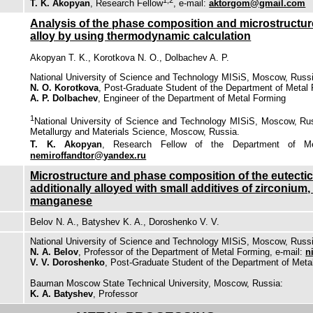
T. K. Akopyan
, Research Fellow
, e-mail:
aktorgom@gmail.com
Analysis of the phase composition and microstructur
alloy by using thermodynamic calculation
Akopyan T. K., Korotkova N. O., Dolbachev A. P.
National University of Science and Technology MISiS, Moscow, Russ
N. O. Korotkova
, Post-Graduate Student of the Department of Metal
A. P. Dolbachev
, Engineer of the Department of Metal Forming
1
National University of Science and Technology MISiS, Moscow, Ru
Metallurgy and Materials Science, Moscow, Russia.
T. K. Akopyan
, Research Fellow of the Department of Me
nemiroffandtor@yandex.ru
Microstructure and phase composition of the eutectic 
additionally alloyed with small additives of zirconiu
manganese
Belov N. A., Batyshev K. A., Doroshenko V. V.
National University of Science and Technology MISiS, Moscow, Russ
N. A. Belov
, Professor of the Department of Metal Forming, e-mail:
n
V. V. Doroshenko
, Post-Graduate Student of the Department of Meta
Bauman Moscow State Technical University, Moscow, Russia:
K. A. Batyshev
, Professor