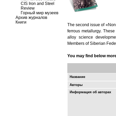
CIS Iron and Steel
Review
Горный мир музеев
Архив журналов
Книги
The second issue of «Non-fe
ferrous metallurgy. These
alloy science developmen
Members of Siberian Federa
You may find below more d
Название
Авторы
Информация об авторах