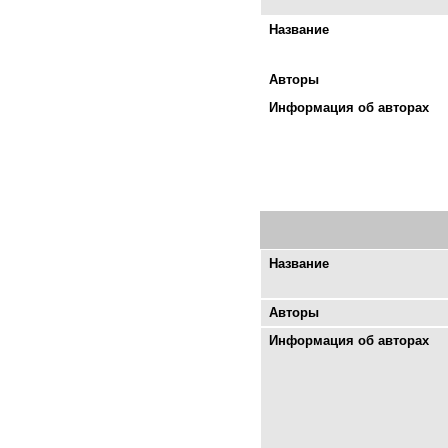
Название
Авторы
Информация об авторах
Название
Авторы
Информация об авторах