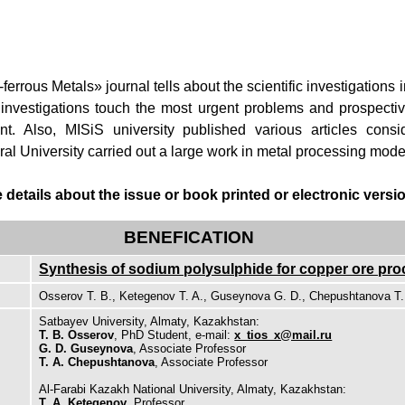
rrous Metals» journal tells about the scientific investigations i
 investigations touch the most urgent problems and prospecti
t. Also, MISiS university published various articles consi
l University carried out a large work in metal processing mode
etails about the issue or book printed or electronic version
BENEFICATION
Synthesis of sodium polysulphide for copper ore pr
Osserov T. B., Ketegenov T. A., Guseynova G. D., Chepushtanova T.
Satbayev University, Almaty, Kazakhstan:
T. B. Osserov
, PhD Student, e-mail:
x_tios_x@mail.ru
G. D. Guseynova
, Associate Professor
T. A. Chepushtanova
, Associate Professor
Al-Farabi Kazakh National University, Almaty, Kazakhstan:
T. A. Ketegenov
, Professor