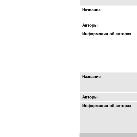
Название
Авторы
Информация об авторах
Название
Авторы
Информация об авторах