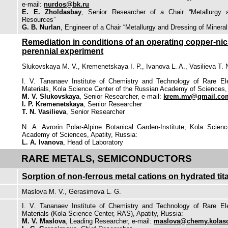
e-mail:
nurdos@bk.ru
E. E. Zholdasbay
, Senior Researcher of a Chair “Metallurgy 
Resources”
G. B. Nurlan
, Engineer of a Chair “Metallurgy and Dressing of Minera
Remediation in conditions of an operating copper-nick
perennial experiment
Slukovskaya M. V., Kremenetskaya I. P., Ivanova L. A., Vasilieva T. 
I. V. Tananaev Institute of Chemistry and Technology of Rare E
Materials, Kola Science Center of the Russian Academy of Sciences, 
M. V. Slukovskaya
, Senior Researcher, e-mail:
krem.mv@gmail.co
I. P. Kremenetskaya
, Senior Researcher
T. N. Vasilieva
, Senior Researcher
N. A. Avrorin Polar-Alpine Botanical Garden-Institute, Kola Scien
Academy of Sciences, Apatity, Russia:
L. A. Ivanova
, Head of Laboratory
RARE METALS, SEMICONDUCTORS
Sorption of non-ferrous metal cations on hydrated ti
Maslova M. V., Gerasimova L. G.
I. V. Tananaev Institute of Chemistry and Technology of Rare E
Materials (Kola Science Center, RAS), Apatity, Russia:
M. V. Maslova
, Leading Researcher, e-mail:
maslova@chemy.kolasc