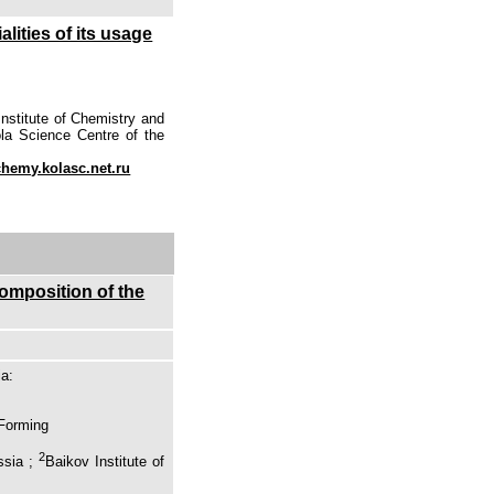
lities of its usage
nstitute of Chemistry and
la Science Centre of the
emy.kolasc.net.ru
composition of the
ia:
 Forming
2
ssia ;
Baikov Institute of