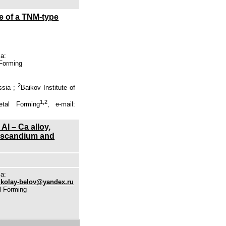
e of a TNM-type
ia:
 Forming
2
ssia ;
Baikov Institute of
1,2
tal Forming
, e-mail:
Al – Ca alloy,
m, scandium and
ia:
ikolay-belov@yandex.ru
l Forming