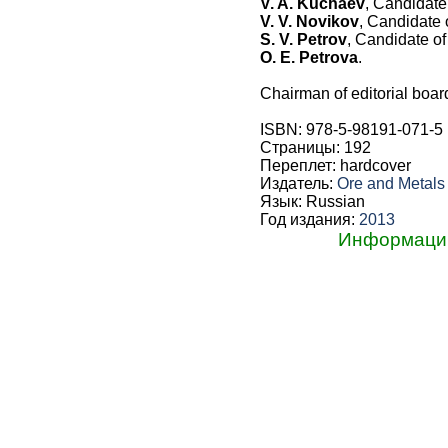
V. A. Kuchaev
, Candidate
V. V. Novikov
, Candidate 
S. V. Petrov
, Candidate o
O. E. Petrova
.
Chairman of editorial boar
ISBN: 978-5-98191-071-5
Страницы: 192
Переплет: hardcover
Издатель:
Ore and Metal
Язык: Russian
Год издания:
2013
Информацию 