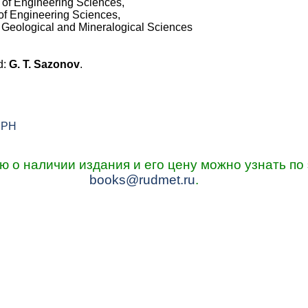
 of Engineering Sciences,
of Engineering Sciences,
f Geological and Mineralogical Sciences
d:
G. T. Sazonov
.
s PH
о наличии издания и его цену можно узнать по 
books@rudmet.ru
.