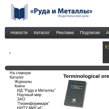
Новости
Каталог
Реклама
Подписки
А
На главную
Terminological ore
Каталог
Журналы
Книги
ИД "Руда и Металлы"
Научный мир
ЗАО
"Геоинформмарк"
НИТУ МИСиС