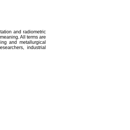
itation and radiometric
meaning. All terms are
ning and metallurgical
esearchers, industrial