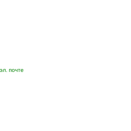
эл. почте