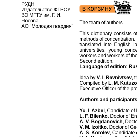
РУДН
Издательство ФГБОУ
ВО МГТУ им. Г. И.
Носова
The team of authors
АО "Молодая гвардия"
This dictionary consists of
methods of concentration, 
translated into English l
universities, young conce
workers and workers of th
Second edition.
Language of edition: Ru
Idea by
V. I. Revnivtsev
, 
Compiled by
L. M. Kutuz
Executive Officer of the pr
Authors and participants
Yu. I. Azbel
, Candidate of
L. F. Bilenko
, Doctor of E
A. V. Bogdanovich
, Doct
V. M. Izoitko
, Doctor of G
A. S. Korolev
, Candidate 