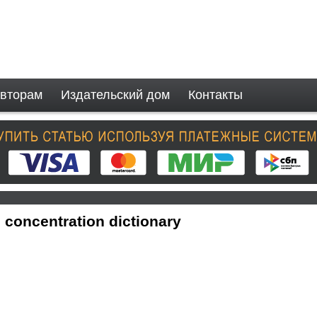
вторам
Издательский дом
Контакты
 concentration dictionary