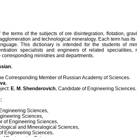
 the terms of the subjects of ore disintegration, flotation, grav
agglomeration and technological mineralogy. Each term has its 
anguage. This dictionary is intended for the students of mi
ntration specialists and engineers of related specialities, r
e corresponding ministries and departments.
ssian.
the Corresponding Member of Russian Academy of Sciences.
ova
.
oject:
E. M. Shenderovich
, Candidate of Engineering Sciences.
:
 Engineering Sciences,
ngineering Sciences,
or of Engineering Sciences,
eological and Mineralogical Sciences,
of Engineering Sciences,