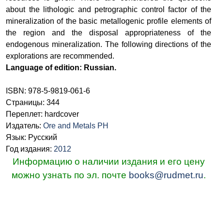
about the lithologic and petrographic control factor of the
mineralization of the basic metallogenic profile elements of
the region and the disposal appropriateness of the
endogenous mineralization. The following directions of the
explorations are recommended.
Language of edition: Russian.
ISBN: 978-5-9819-061-6
Страницы: 344
Переплет: hardcover
Издатель:
Ore and Metals PH
Язык: Русский
Год издания:
2012
Информацию о наличии издания и его цену
можно узнать по эл. почте
books@rudmet.ru
.