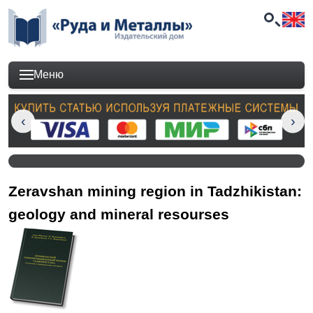
Меню
Zeravshan mining region in Tadzhikistan:
geology and mineral resourses