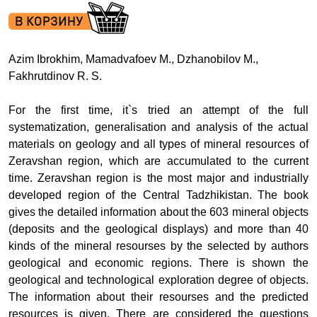
Azim Ibrokhim, Mamadvafoev M., Dzhanobilov M.,
Fakhrutdinov R. S.
For the first time, it`s tried an attempt of the full
systematization, generalisation and analysis of the actual
materials on geology and all types of mineral resources of
Zeravshan region, which are accumulated to the current
time. Zeravshan region is the most major and industrially
developed region of the Central Tadzhikistan. The book
gives the detailed information about the
603 mineral objects
(deposits and the geological displays) and more than 40
kinds of the mineral resourses by the selected by authors
geological and economic regions. There is shown the
geological and technological exploration degree of objects.
The information about their resourses and the predicted
resources is given. There are considered the questions