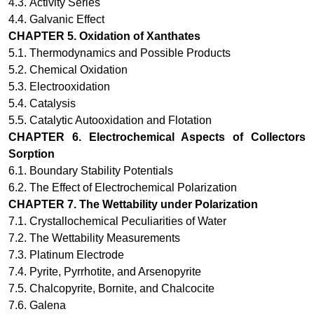
4.3.
Activity Series
4.4.
Galvanic Effect
CHAPTER 5.
Oxidation of Xanthates
5.1. Thermodynamics and Possible Products
5.2. Chemical Oxidation
5.3. Electrooxidation
5.4. Catalysis
5.5. Catalytic Autooxidation and Flotation
CHAPTER 6.
Electrochemical Aspects of Collectors
Sorption
6.1. Boundary Stability Potentials
6.2. The Effect of Electrochemical Polarization
CHAPTER 7.
The Wettability under Polarization
7.1. Crystallochemical Peculiarities of Water
7.2. The Wettability Measurements
7.3. Platinum Electrode
7.4. Pyrite, Pyrrhotite, and Arsenopyrite
7.5. Chalcopyrite, Bornite, and Chalcocite
7.6. Galena