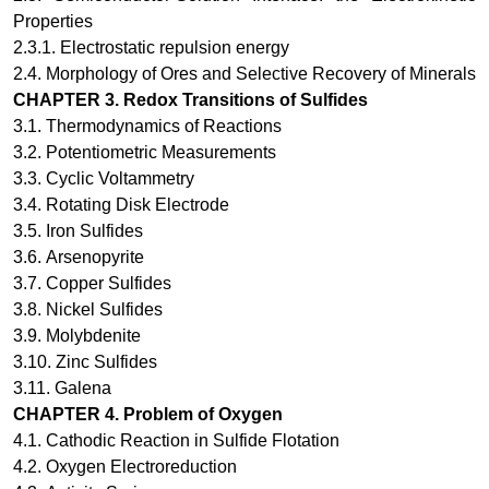
Properties
2.3.1.
Electrostatic repulsion energy
2.4.
Morphology of Ores and Selective Recovery of Minerals
CHAPTER
3
.
Redox Transitions of Sulfides
3.1.
Thermodynamics of Reactions
3.2.
Potentiometric Measurements
3.3.
Cyclic Voltammetry
3.4.
Rotating Disk Electrode
3.5.
Iron Sulfides
3.6.
Arsenopyrite
3.7.
Copper Sulfides
3.8.
Nickel Sulfides
3.9.
Molybdenite
3.10.
Zinc Sulfides
3.11.
Galena
CHAPTER
4
.
Problem of Oxygen
4.1.
Cathodic Reaction in Sulfide Flotation
4.2.
Oxygen Electroreduction