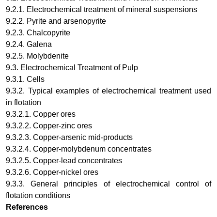
9.2.1. Electrochemical treatment of mineral suspensions
9.2.2. Pyrite and arsenopyrite
9.2.3. Chalcopyrite
9.2.4. Galena
9.2.5. Molybdenite
9.3. Electrochemical Treatment of Pulp
9.3.1. Cells
9.3.2. Typical examples of electrochemical treatment used
in flotation
9.3.2.1. Copper ores
9.3.2.2. Copper-zinc ores
9.3.2.3. Copper-arsenic mid-products
9.3.2.4. Copper-molybdenum concentrates
9.3.2.5. Copper-lead concentrates
9.3.2.6. Copper-nickel ores
9.3.3. General principles of electrochemical control of
flotation conditions
References