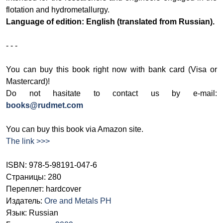
flotation and hydrometallurgy.
Language of edition: English (translated from Russian).
- - -
You can buy this book right now with bank card (Visa or
Mastercard)!
Do not hasitate to contact us by e-mail:
books@rudmet.com
You can buy this book via Amazon site.
The link >>>
ISBN: 978-5-98191-047-6
Страницы: 280
Переплет: hardcover
Издатель:
Ore and Metals PH
Язык: Russian