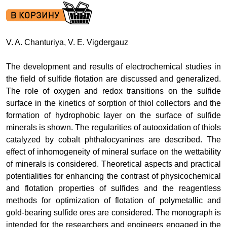
V. A. Chanturiya, V. E. Vigdergauz
The development and results of electrochemical studies in
the field of sulfide flotation are discussed and generalized.
The role of oxygen and redox transitions on the sulfide
surface in the kinetics of sorption of thiol collectors and the
formation of hydrophobic layer on the surface of sulfide
minerals is shown. The regularities of autooxidation of thiols
catalyzed by cobalt phthalocyanines are described. The
effect of inhomogeneity of mineral surface on the wettability
of minerals is considered. Theoretical aspects and practical
potentialities for enhancing the contrast of physicochemical
and flotation properties of sulfides and the reagentless
methods for optimization of flotation of polymetallic and
gold-bearing sulfide ores are considered. The monograph is
intended for the researchers and engineers engaged in the