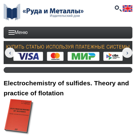
Меню
Electrochemistry of sulfides. Theory and
practice of flotation