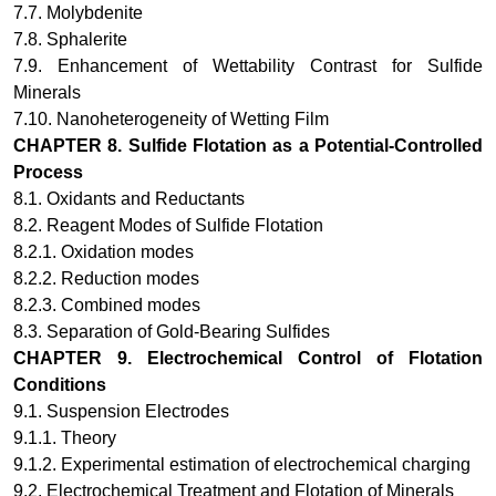
7.7. Molybdenite
7.8. Sphalerite
7.9. Enhancement of Wettability Contrast for Sulfide
Minerals
7.10. Nanoheterogeneity of Wetting Film
CHAPTER 8.
Sulfide Flotation as a Potential-Controlled
Process
8.1. Oxidants and Reductants
8.2. Reagent Modes of Sulfide Flotation
8.2.1. Oxidation modes
8.2.2. Reduction modes
8.2.3. Combined modes
8.3. Separation of Gold-Bearing Sulfides
CHAPTER 9.
Electrochemical Control of Flotation
Conditions
9.1. Suspension Electrodes
9.1.1. Theory
9.1.2. Experimental estimation of electrochemical charging
9.2. Electrochemical Treatment and Flotation of Minerals