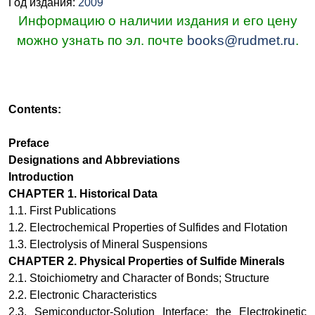
Год издания:
2009
Информацию о наличии издания и его цену
можно узнать по эл. почте
books@rudmet.ru
.
Contents:
Preface
Designations and Abbreviations
Introduction
CHAPTER
1.
Historical Data
1.1.
First Publications
1.2.
Electrochemical Properties of Sulfides and Flotation
1.3.
Electrolysis of Mineral Suspensions
CHAPTER
2
.
Physical Properties of Sulfide Minerals
2.1.
Stoichiometry and Character of Bonds; Structure
2.2.
Electronic Characteristics
2.3.
Semiconductor-Solution Interface: the Electrokinetic