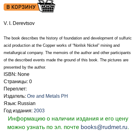
V. I. Derevtsov
The book describes the history of foundation and development of sulfuric
acid production at the Copper works of “Norilsk Nickel” mining and
metallurgical company. The memoirs of the author and other participants
of the described events made the ground of this book. The pictures are
presented by the author.
ISBN: None
Страницы: 0
Переплет:
Издатель:
Ore and Metals PH
Язык: Russian
Год издания:
2003
Информацию о наличии издания и его цену
можно узнать по эл. почте
books@rudmet.ru
.