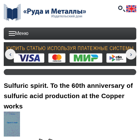
Меню
Sulfuric spirit. To the 60th anniversary of
sulfuric acid production at the Copper
works