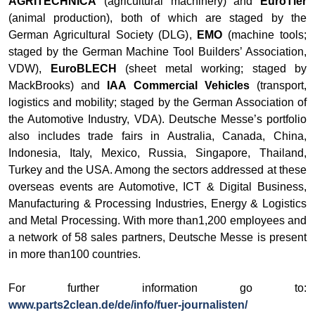
AGRITECHNICA
(agricultural machinery) and
EuroTier
(animal production), both of which are staged by the
German Agricultural Society (DLG),
EMO
(machine tools;
staged by the German Machine Tool Builders’ Association,
VDW),
EuroBLECH
(sheet metal working; staged by
MackBrooks) and
IAA Commercial Vehicles
(transport,
logistics and mobility; staged by the German Association of
the Automotive Industry, VDA). Deutsche Messe’s portfolio
also includes trade fairs in Australia, Canada, China,
Indonesia, Italy, Mexico, Russia, Singapore, Thailand,
Turkey and the USA. Among the sectors addressed at these
overseas events are Automotive, ICT & Digital Business,
Manufacturing & Processing Industries, Energy & Logistics
and Metal Processing. With more than1,200 employees and
a network of 58 sales partners, Deutsche Messe is present
in more than100 countries.
For further information go to:
www.parts2clean.de/de/info/fuer-journalisten/