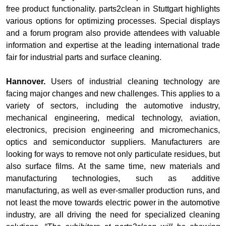
free product functionality. parts2clean in Stuttgart highlights
various options for optimizing processes. Special displays
and a forum program also provide attendees with valuable
information and expertise at the leading international trade
fair for industrial parts and surface cleaning.
Hannover.
Users of industrial cleaning technology are
facing major changes and new challenges. This applies to a
variety of sectors, including the automotive industry,
mechanical engineering, medical technology, aviation,
electronics, precision engineering and micromechanics,
optics and semiconductor suppliers. Manufacturers are
looking for ways to remove not only particulate residues, but
also surface films. At the same time, new materials and
manufacturing technologies, such as additive
manufacturing, as well as ever-smaller production runs, and
not least the move towards electric power in the automotive
industry, are all driving the need for specialized cleaning