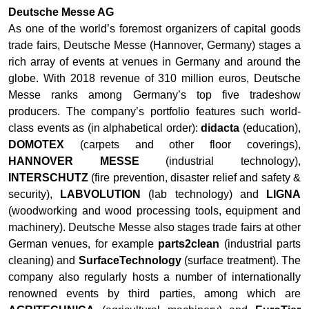
Deutsche Messe AG
As one of the world’s foremost organizers of capital goods
trade fairs, Deutsche Messe (Hannover, Germany) stages a
rich array of events at venues in Germany and around the
globe. With 2018 revenue of 310 million euros, Deutsche
Messe ranks among Germany’s top five tradeshow
producers. The company’s portfolio features such world-
class events as (in alphabetical order):
didacta
(education),
DOMOTEX
(carpets and other floor coverings),
HANNOVER MESSE
(industrial technology),
INTERSCHUTZ
(fire prevention, disaster relief and safety &
security),
LABVOLUTION
(lab technology) and
LIGNA
(woodworking and wood processing tools, equipment and
machinery). Deutsche Messe also stages trade fairs at other
German venues, for example
parts2clean
(industrial parts
cleaning) and
SurfaceTechnology
(surface treatment). The
company also regularly hosts a number of internationally
renowned events by third parties, among which are