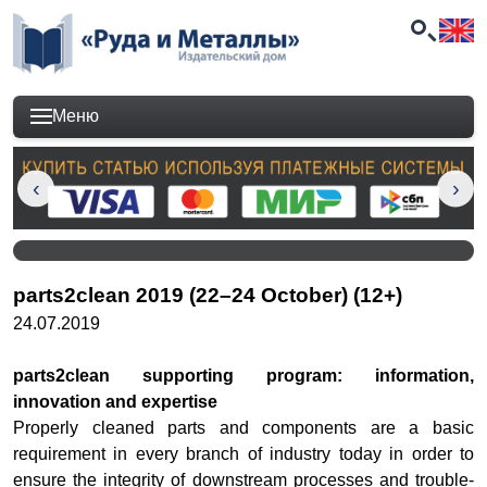
Меню
parts2clean 2019 (22–24 October) (12+)
24.07.2019
parts2clean supporting program: information,
innovation and expertise
Properly cleaned parts and components are a basic
requirement in every branch of industry today in order to
ensure the integrity of downstream processes and trouble-