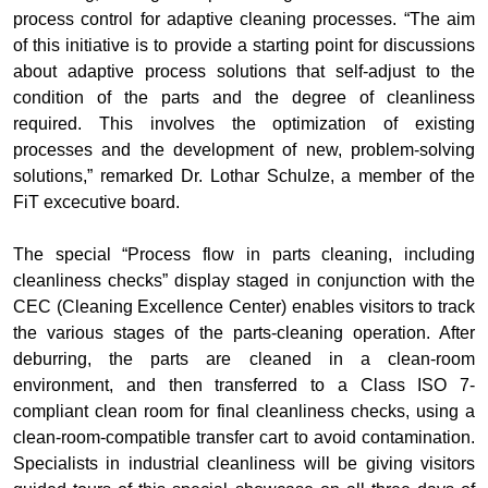
process control for adaptive cleaning processes. “The aim
of this initiative is to provide a starting point for discussions
about adaptive process solutions that self-adjust to the
condition of the parts and the degree of cleanliness
required. This involves the optimization of existing
processes and the development of new, problem-solving
solutions,” remarked Dr. Lothar Schulze, a member of the
FiT excecutive board.
The special “Process flow in parts cleaning, including
cleanliness checks” display staged in conjunction with the
CEC (Cleaning Excellence Center) enables visitors to track
the various stages of the parts-cleaning operation. After
deburring, the parts are cleaned in a clean-room
environment, and then transferred to a Class ISO 7-
compliant clean room for final cleanliness checks, using a
clean-room-compatible transfer cart to avoid contamination.
Specialists in industrial cleanliness will be giving visitors