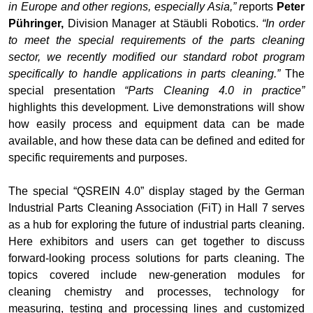
in Europe and other regions, especially Asia,” r
eports
Peter
Pühringer,
Division Manager at Stäubli Robotics.
“In order
to meet the special requirements of the parts cleaning
sector, we recently modified our standard robot program
specifically to handle applications in parts cleaning.”
The
special presentation
“Parts Cleaning 4.0 in practice”
highlights this development. Live demonstrations will show
how easily process and equipment data can be made
available, and how these data can be defined and edited for
specific requirements and purposes.
The special “QSREIN 4.0” display staged by the German
Industrial Parts Cleaning Association (FiT) in Hall 7 serves
as a hub for exploring the future of industrial parts cleaning.
Here exhibitors and users can get together to discuss
forward-looking process solutions for parts cleaning. The
topics covered include new-generation modules for
cleaning chemistry and processes, technology for
measuring, testing and processing lines and customized