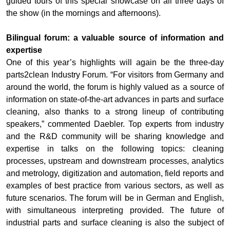
guided tours of this special showcase on all three days of
the show (in the mornings and afternoons).
Bilingual forum: a valuable source of information and
expertise
One of this year’s highlights will again be the three-day
parts2clean Industry Forum. “For visitors from Germany and
around the world, the forum is highly valued as a source of
information on state-of-the-art advances in parts and surface
cleaning, also thanks to a strong lineup of contributing
speakers,” commented Daebler. Top experts from industry
and the R&D community will be sharing knowledge and
expertise in talks on the following topics: cleaning
processes, upstream and downstream processes, analytics
and metrology, digitization and automation, field reports and
examples of best practice from various sectors, as well as
future scenarios. The forum will be in German and English,
with simultaneous interpreting provided. The future of
industrial parts and surface cleaning is also the subject of