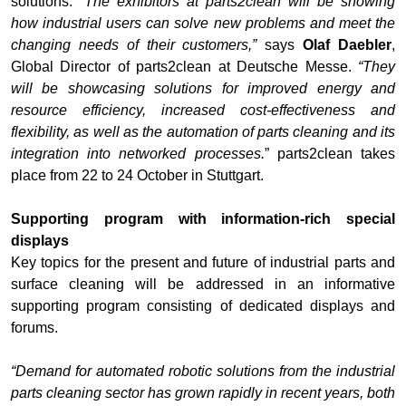
solutions.
“The exhibitors at parts2clean will be showing
how industrial users can solve new problems and meet the
changing needs of their customers,”
says
Olaf Daebler
,
Global Director of parts2clean at Deutsche Messe.
“They
will be showcasing solutions for improved energy and
resource efficiency, increased cost-effectiveness and
flexibility, as well as the automation of parts cleaning and its
integration into networked processes.
” parts2clean takes
place from 22 to 24 October in Stuttgart.
Supporting program with information-rich special
displays
Key topics for the present and future of industrial parts and
surface cleaning will be addressed in an informative
supporting program consisting of dedicated displays and
forums.
“Demand for automated robotic solutions from the industrial
parts cleaning sector has grown rapidly in recent years, both