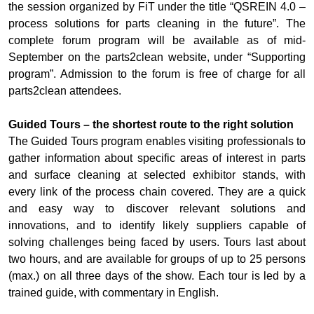
the session organized by FiT under the title “QSREIN 4.0 –
process solutions for parts cleaning in the future”. The
complete forum program will be available as of mid-
September on the parts2clean website, under “Supporting
program”. Admission to the forum is free of charge for all
parts2clean attendees.
Guided Tours – the shortest route to the right solution
The Guided Tours program enables visiting professionals to
gather information about specific areas of interest in parts
and surface cleaning at selected exhibitor stands, with
every link of the process chain covered. They are a quick
and easy way to discover relevant solutions and
innovations, and to identify likely suppliers capable of
solving challenges being faced by users. Tours last about
two hours, and are available for groups of up to 25 persons
(max.) on all three days of the show. Each tour is led by a
trained guide, with commentary in English.