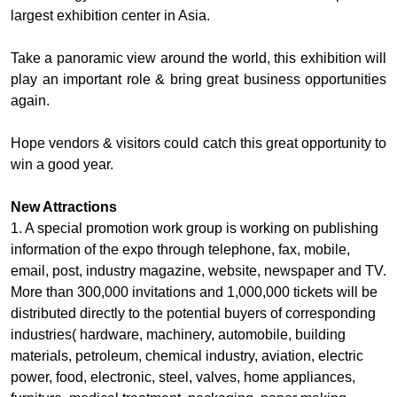
largest exhibition center in Asia.
Take a panoramic view around the world, this exhibition will
play an important role & bring great business opportunities
again.
Hope vendors & visitors could catch this great opportunity to
win a good year.
New Attractions
1. A special promotion work group is working on publishing
information of the expo through telephone, fax, mobile,
email, post, industry magazine, website, newspaper and TV.
More than 300,000 invitations and 1,000,000 tickets will be
distributed directly to the potential buyers of corresponding
industries( hardware, machinery, automobile, building
materials, petroleum, chemical industry, aviation, electric
power, food, electronic, steel, valves, home appliances,