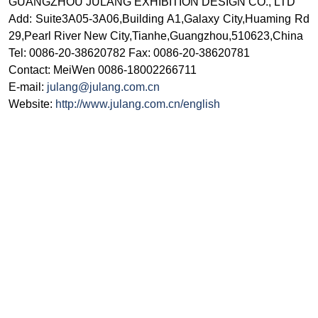
GUANGZHOU JULANG EXHIBITION DESIGN CO., LTD
Add: Suite3A05-3A06,Building A1,Galaxy City,Huaming Rd
29,Pearl River New City,Tianhe,Guangzhou,510623,China
Tel: 0086-20-38620782 Fax: 0086-20-38620781
Contact: MeiWen 0086-18002266711
E-mail:
julang@julang.com.cn
Website:
http://www.julang.com.cn/english
© ИД "Руда и Металлы" 2011-2026