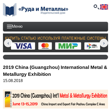
Меню
2019 China (Guangzhou) International Metal &
Metallurgy Exhibition
15.08.2018