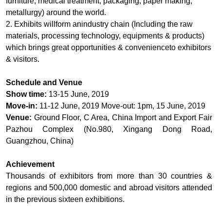
furniture, medical treatment, packaging, paper making,
metallurgy) around the world.
2. Exhibits willform anindustry chain (Including the raw
materials, processing technology, equipments & products)
which brings great opportunities & convenienceto exhibitors
& visitors.
Schedule and Venue
Show time:
13-15 June, 2019
Move-in:
11-12 June, 2019 Move-out: 1pm, 15 June, 2019
Venue:
Ground Floor, C Area, China Import and Export Fair
Pazhou Complex (No.980, Xingang Dong Road,
Guangzhou, China)
Achievement
Thousands of exhibitors from more than 30 countries &
regions and 500,000 domestic and abroad visitors attended
in the previous sixteen exhibitions.