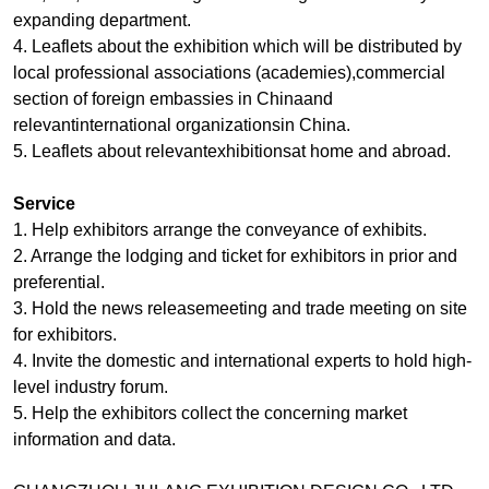
expanding department.
4. Leaflets about the exhibition which will be distributed by
local professional associations (academies),commercial
section of foreign embassies in Chinaand
relevantinternational organizationsin China.
5. Leaflets about relevantexhibitionsat home and abroad.
Service
1. Help exhibitors arrange the conveyance of exhibits.
2. Arrange the lodging and ticket for exhibitors in prior and
preferential.
3. Hold the news releasemeeting and trade meeting on site
for exhibitors.
4. Invite the domestic and international experts to hold high-
level industry forum.
5. Help the exhibitors collect the concerning market
information and data.