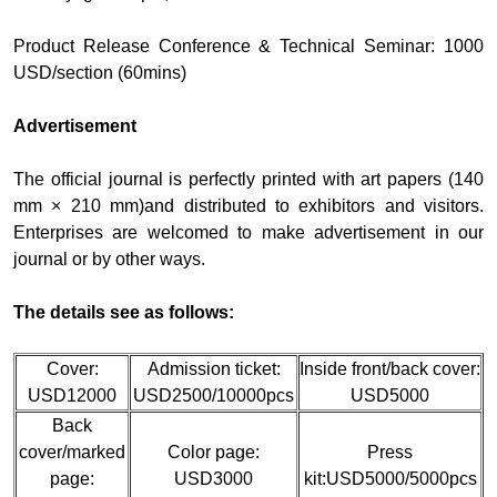
Product Release Conference & Technical Seminar: 1000
USD/section (60mins)
Advertisement
The official journal is perfectly printed with art papers (140
mm × 210 mm)and distributed to exhibitors and visitors.
Enterprises are welcomed to make advertisement in our
journal or by other ways.
The details see as follows:
Cover:
Admission ticket:
Inside front/back cover:
USD12000
USD2500/10000pcs
USD5000
Back
cover/marked
Color page:
Press
page:
USD3000
kit:USD5000/5000pcs