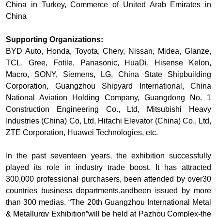
China in Turkey, Commerce of United Arab Emirates in
China
Supporting Organizations:
BYD Auto, Honda, Toyota, Chery, Nissan, Midea, Glanze,
TCL, Gree, Fotile, Panasonic, HuaDi, Hisense Kelon,
Macro, SONY, Siemens, LG, China State Shipbuilding
Corporation, Guangzhou Shipyard International, China
National Aviation Holding Company, Guangdong No. 1
Construction Engineering Co., Ltd, Mitsubishi Heavy
Industries (China) Co, Ltd, Hitachi Elevator (China) Co., Ltd,
ZTE Corporation, Huawei Technologies, etc.
In the past seventeen years, the exhibition successfully
played its role in industry trade boost. It has attracted
300,000 professional purchasers, been attended by over30
countries business departments,andbeen issued by more
than 300 medias. “The 20th Guangzhou International Metal
& Metallurgy Exhibition”will be held at Pazhou Complex-the