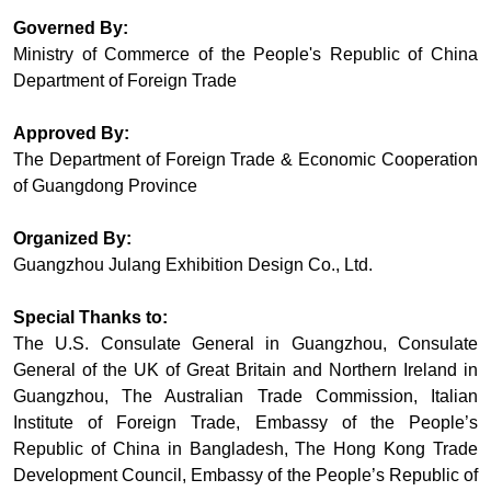
Governed By:
Ministry of Commerce of the People's Republic of China
Department of Foreign Trade
Approved By:
The Department of Foreign Trade & Economic Cooperation
of Guangdong Province
Organized By:
Guangzhou Julang Exhibition Design Co., Ltd.
Special Thanks to:
The U.S. Consulate General in Guangzhou, Consulate
General of the UK of Great Britain and Northern Ireland in
Guangzhou, The Australian Trade Commission, Italian
Institute of Foreign Trade, Embassy of the People’s
Republic of China in Bangladesh, The Hong Kong Trade
Development Council, Embassy of the People’s Republic of