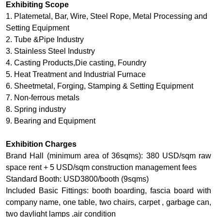
Exhibiting Scope
1. Platemetal, Bar, Wire, Steel Rope, Metal Processing and
Setting Equipment
2. Tube &Pipe Industry
3. Stainless Steel Industry
4. Casting Products,Die casting, Foundry
5. Heat Treatment and Industrial Furnace
6. Sheetmetal, Forging, Stamping & Setting Equipment
7. Non-ferrous metals
8. Spring industry
9. Bearing and Equipment
Exhibition Charges
Brand Hall (minimum area of 36sqms): 380 USD/sqm raw
space rent + 5 USD/sqm construction management fees
Standard Booth: USD3800/booth (9sqms)
Included Basic Fittings: booth boarding, fascia board with
company name, one table, two chairs, carpet , garbage can,
two daylight lamps ,air condition