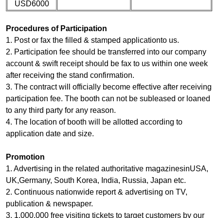
USD6000
Procedures of Participation
1. Post or fax the filled & stamped applicationto us.
2. Participation fee should be transferred into our company
account & swift receipt should be fax to us within one week
after receiving the stand confirmation.
3. The contract will officially become effective after receiving
participation fee. The booth can not be subleased or loaned
to any third party for any reason.
4. The location of booth will be allotted according to
application date and size.
Promotion
1. Advertising in the related authoritative magazinesinUSA,
UK,Germany, South Korea, India, Russia, Japan etc.
2. Continuous nationwide report & advertising on TV,
publication & newspaper.
3. 1,000,000 free visiting tickets to target customers by our